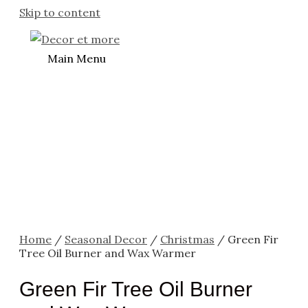
Skip to content
Main Menu
Home
/
Seasonal Decor
/
Christmas
/ Green Fir
Tree Oil Burner and Wax Warmer
Green Fir Tree Oil Burner