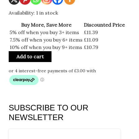
Availability:
1 in stock
Buy More, Save More
Discounted Price
5% off when you buy 3+ items
£
11.39
7.5% off when you buy 6+ items
£
11.09
10% off when you buy 9+ items
£
10.79
Add to cart
SUBSCRIBE TO OUR
NEWSLETTER