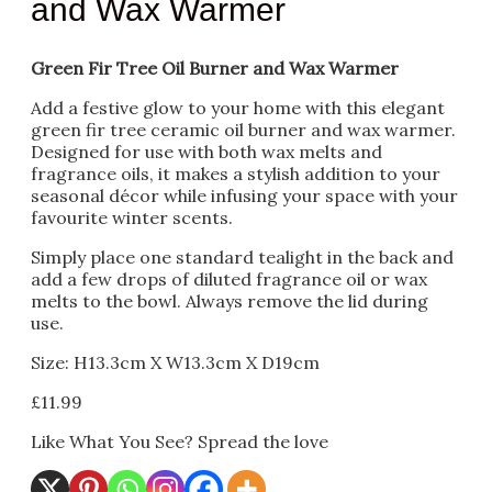
and Wax Warmer
Green Fir Tree Oil Burner and Wax Warmer
Add a festive glow to your home with this elegant
green fir tree ceramic oil burner and wax warmer.
Designed for use with both wax melts and
fragrance oils, it makes a stylish addition to your
seasonal décor while infusing your space with your
favourite winter scents.
Simply place one standard tealight in the back and
add a few drops of diluted fragrance oil or wax
melts to the bowl. Always remove the lid during
use.
Size: H13.3cm X W13.3cm X D19cm
£
11.99
Like What You See? Spread the love