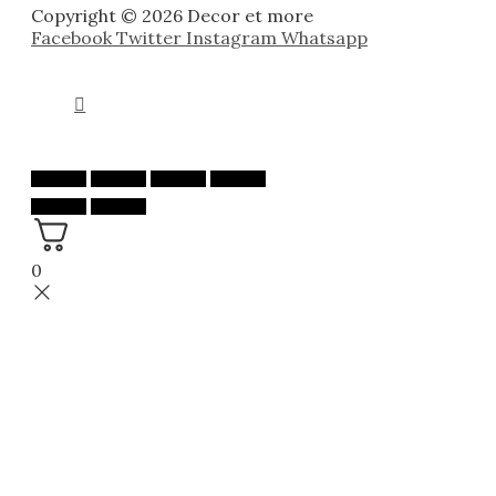
Copyright © 2026 Decor et more
Facebook
Twitter
Instagram
Whatsapp
0