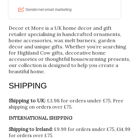
Decor et More is a UK home decor and gift
retailer specialising in handcrafted ornaments,
home accessories, wax melt burners, garden
décor and unique gifts. Whether you’re searching
for Highland Cow gifts, decorative home
accessories or thoughtful housewarming presents,
our collection is designed to help you create a
beautiful home.
SHIPPING
Shipping to UK:
£3.98 for orders under £75.
Free
shipping on orders over £75.
INTERNATIONAL SHIPPING
Shipping to Ireland:
£9.99 for orders under £75, £14.99
for orders over £75.