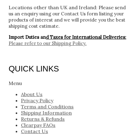
Locations other than UK and Ireland:
Please
send
us an enquiry using our Contact Us form listing your
products of interest and we will provide you the best
shipping cost estimate.
Import Duties an
d Taxes for International Deliveries:
Please refer to our
Shipping Policy.
QUICK LINKS
Menu
About Us
Privacy Policy
Terms and Conditions
Shipping Information
Returns & Refunds
Clearpay FAQs
Contact Us