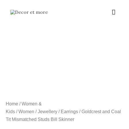
Skip
Main
to
content
Menu
Home
/
Women &
Kids
/
Women
/
Jewellery
/
Earrings
/ Goldcrest and Coal
Tit Mismatched Studs Bill Skinner