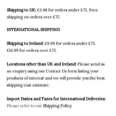
Shipping to UK:
£3.98 for orders under £75.
Free
shipping on orders over £75.
INTERNATIONAL SHIPPING
Shipping to Ireland:
£9.99 for orders under £75,
£14.99 for orders over £75.
Locations other than UK and Ireland:
Please
send us
an enquiry using our Contact Us form listing your
products of interest and we will provide you the best
shipping cost estimate.
Import Duties an
d Taxes for International Deliveries:
Please refer to our
Shipping Policy.