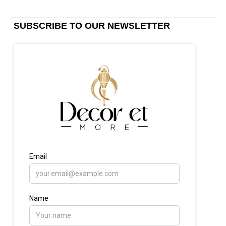
SUBSCRIBE TO OUR NEWSLETTER