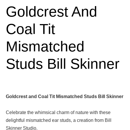
Goldcrest And
Coal Tit
Mismatched
Studs Bill Skinner
Goldcrest and Coal Tit Mismatched Studs Bill Skinner
Celebrate the whimsical charm of nature with these
delightful mismatched ear studs, a creation from Bill
Skinner Studio.