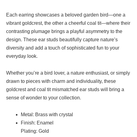
Each earring showcases a beloved garden bird—one a
vibrant goldcrest, the other a cheerful coal tit—where their
contrasting plumage brings a playful asymmetry to the
design. These ear studs beautifully capture nature’s
diversity and add a touch of sophisticated fun to your
everyday look.
Whether you’re a bird lover, a nature enthusiast, or simply
drawn to pieces with charm and individuality, these
goldcrest and coal tit mismatched ear studs will bring a
sense of wonder to your collection.
Metal: Brass with crystal
Finish: Enamel
Plating: Gold