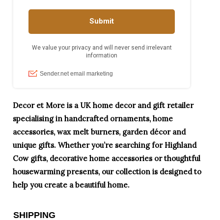
Decor et More is a UK home decor and gift retailer
specialising in handcrafted ornaments, home
accessories, wax melt burners, garden décor and
unique gifts. Whether you’re searching for Highland
Cow gifts, decorative home accessories or thoughtful
housewarming presents, our collection is designed to
help you create a beautiful home.
SHIPPING