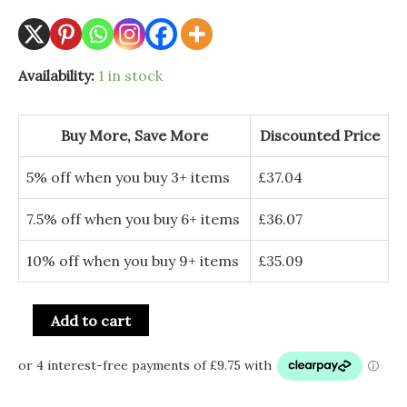
Availability:
1 in stock
Buy More, Save More
Discounted Price
5% off when you buy 3+ items
£
37.04
7.5% off when you buy 6+ items
£
36.07
10% off when you buy 9+ items
£
35.09
Add to cart