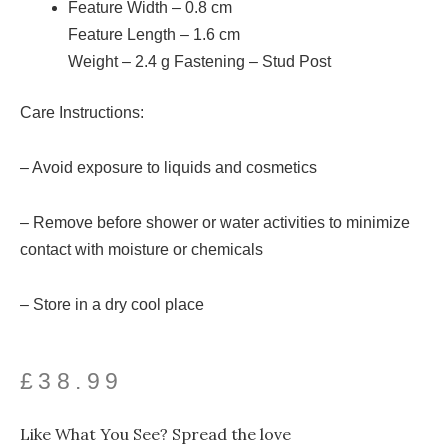
Feature Width –
0.8
cm
Feature Length –
1.6
cm
Weight –
2.4
g
Fastening – Stud Post
Care Instructions:
– Avoid exposure to liquids and cosmetics
– Remove before shower or water activities to minimize
contact with moisture or chemicals
– Store in a dry cool place
£
38.99
Like What You See? Spread the love