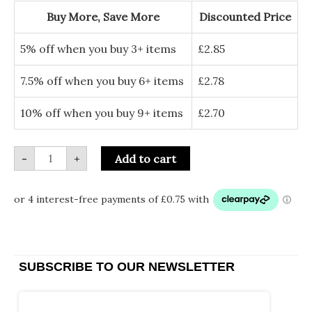
quantity
Buy More, Save More
Discounted Price
5% off when you buy 3+ items
£
2.85
7.5% off when you buy 6+ items
£
2.78
10% off when you buy 9+ items
£
2.70
-
+
Add to cart
SUBSCRIBE TO OUR NEWSLETTER