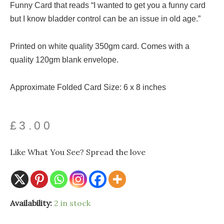
Funny Card that reads “I wanted to get you a funny card
but I know bladder control can be an issue in old age.”
Printed on white quality 350gm card. Comes with a
quality 120gm blank envelope.
Approximate Folded Card Size: 6 x 8 inches
£
3.00
Like What You See? Spread the love
Funny
Availability:
2 in stock
Old
Age
Card