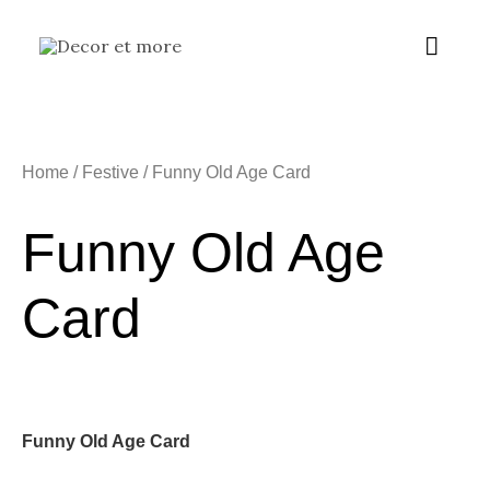
Skip
Main
to
content
Menu
Home
/
Festive
/ Funny Old Age Card
Funny Old Age
Card
Funny Old Age Card