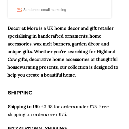
Decor et More is a UK home decor and gift retailer
specialising in handcrafted ornaments, home
accessories, wax melt burners, garden décor and
unique gifts. Whether you’re searching for Highland
Cow gifts, decorative home accessories or thoughtful
housewarming presents, our collection is designed to
help you create a beautiful home.
SHIPPING
Shipping to UK:
£3.98 for orders under £75.
Free
shipping on orders over £75.
INTERNATIONAL SHIPPING