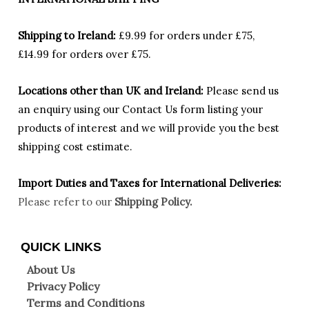
Shipping to Ireland:
£9.99 for orders under £75,
£14.99 for orders over £75.
Locations other than UK and Ireland:
Please
send us
an enquiry using our Contact Us form listing your
products of interest and we will provide you the best
shipping cost estimate.
Import Duties an
d Taxes for International Deliveries:
Please refer to our
Shipping Policy.
QUICK LINKS
About Us
Privacy Policy
Terms and Conditions