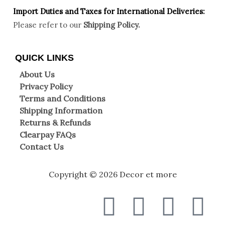
Import Duties an
d Taxes for International Deliveries:
Please refer to our
Shipping Policy.
QUICK LINKS
About Us
Privacy Policy
Terms and Conditions
Shipping Information
Returns & Refunds
Clearpay FAQs
Contact Us
Copyright © 2026 Decor et more
F
T
I
W