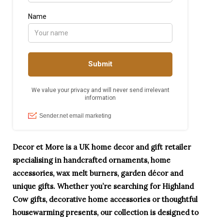
Decor et More is a UK home decor and gift retailer
specialising in handcrafted ornaments, home
accessories, wax melt burners, garden décor and
unique gifts. Whether you’re searching for Highland
Cow gifts, decorative home accessories or thoughtful
housewarming presents, our collection is designed to