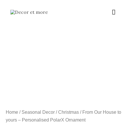
Skip
Main
to
content
Menu
Home
/
Seasonal Decor
/
Christmas
/ From Our House to
yours – Personalised PolarX Ornament