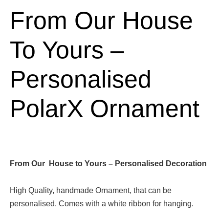
From Our House
To Yours –
Personalised
PolarX Ornament
From Our House to Yours – Personalised Decoration
High Quality, handmade Ornament, that can be
personalised. Comes with a white ribbon for hanging.