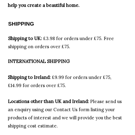
help you create a beautiful home.
SHIPPING
Shipping to UK:
£3.98 for orders under £75.
Free
shipping on orders over £75.
INTERNATIONAL SHIPPING
Shipping to Ireland:
£9.99 for orders under £75,
£14.99 for orders over £75.
Locations other than UK and Ireland:
Please
send us
an enquiry using our Contact Us form listing your
products of interest and we will provide you the best
shipping cost estimate.