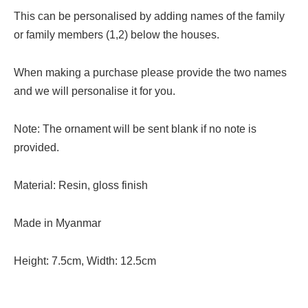
This can be personalised by adding names of the family
or family members (1,2) below the houses.
When making a purchase please provide the two names
and we will personalise it for you.
Note: The ornament will be sent blank if no note is
provided.
Material: Resin, gloss finish
Made in Myanmar
Height: 7.5cm, Width: 12.5cm