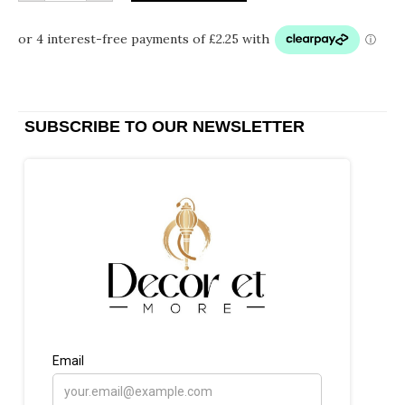
SUBSCRIBE TO OUR NEWSLETTER