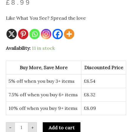
£
8.99
Like What You See? Spread the love
From
Availability:
11 in stock
Our
House
to
yours
Buy More, Save More
Discounted Price
-
Personalised
PolarX
5% off when you buy 3+ items
£
8.54
Ornament
quantity
7.5% off when you buy 6+ items
£
8.32
10% off when you buy 9+ items
£
8.09
-
+
Add to cart