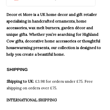
Decor et More is a UK home decor and gift retailer
specialising in handcrafted ornaments, home
accessories, wax melt burners, garden décor and
unique gifts. Whether you’re searching for Highland
Cow gifts, decorative home accessories or thoughtful
housewarming presents, our collection is designed to
help you create a beautiful home.
SHIPPING
Shipping to UK:
£3.98 for orders under £75.
Free
shipping on orders over £75.
INTERNATIONAL SHIPPING