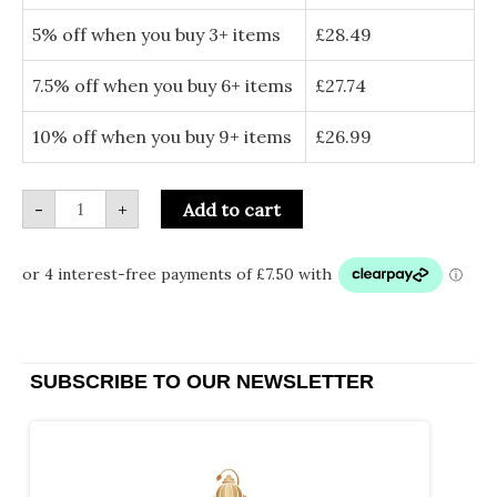
Outdoor
Cushion
5% off when you buy 3+ items
£
28.49
Cover
quantity
7.5% off when you buy 6+ items
£
27.74
10% off when you buy 9+ items
£
26.99
-
+
Add to cart
SUBSCRIBE TO OUR NEWSLETTER