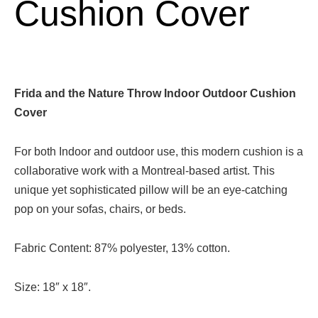
Cushion Cover
Frida and the Nature Throw Indoor Outdoor Cushion
Cover
For both Indoor and outdoor use, this modern cushion is a
collaborative work with a Montreal-based artist. This
unique yet sophisticated pillow will be an eye-catching
pop on your sofas, chairs, or beds.
Fabric Content: 87% polyester, 13% cotton.
Size: 18″ x 18″.