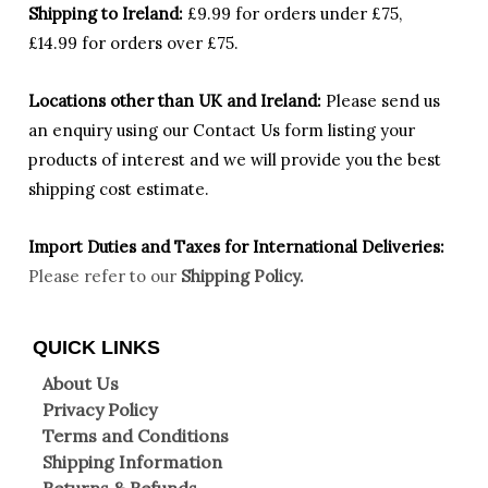
Shipping to Ireland:
£9.99 for orders under £75,
£14.99 for orders over £75.
Locations other than UK and Ireland:
Please
send us
an enquiry using our Contact Us form listing your
products of interest and we will provide you the best
shipping cost estimate.
Import Duties an
d Taxes for International Deliveries:
Please refer to our
Shipping Policy.
QUICK LINKS
About Us
Privacy Policy
Terms and Conditions
Shipping Information