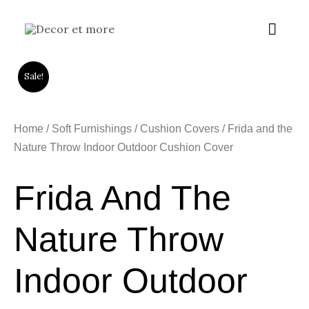
Skip
Main
to
content
Menu
Sale!
Home
/
Soft Furnishings
/
Cushion Covers
/ Frida and the
Nature Throw Indoor Outdoor Cushion Cover
Frida And The
Nature Throw
Indoor Outdoor