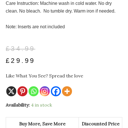
Care Instruction: Machine wash in cold water. No dry
clean. No bleach. No tumble dry. Warm iron if needed.
Note: Inserts are not included
Original
Current
£
34.99
price
price
£
29.99
was:
is:
Like What You See? Spread the love
£34.99.
£29.99.
Frida
Availability:
4 in stock
and
the
Nature
Throw
Buy More, Save More
Discounted Price
Indoor