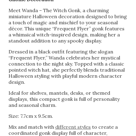
Meet Wanda – The Witch Gonk, a charming
miniature Halloween decoration designed to bring
a touch of magic and mischief to your seasonal
décor. This unique “Frequent Flyer” gonk features
a whimsical witch-inspired design, making her a
standout addition to any spooky display.
Dressed in a black outfit featuring the slogan
“Frequent Flyer,” Wanda celebrates her mystical
connection to the night sky. Topped with a classic
pointed witch hat, she perfectly blends traditional
Halloween styling with playful modern character
design.
Ideal for shelves, mantels, desks, or themed
displays, this compact gonk is full of personality
and seasonal charm.
Size: 7.7cm x 9.5cm.
Mix and match with
different styles
to create a
coordinated gonk display full of character,