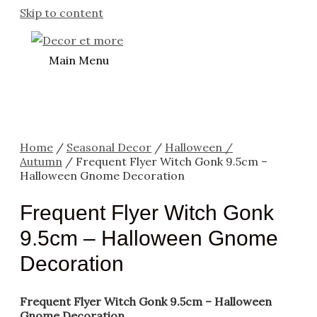
Skip to content
Main Menu
Home
/
Seasonal Decor
/
Halloween /
Autumn
/ Frequent Flyer Witch Gonk 9.5cm –
Halloween Gnome Decoration
Frequent Flyer Witch Gonk
9.5cm – Halloween Gnome
Decoration
Frequent Flyer Witch Gonk 9.5cm – Halloween
Gnome Decoration