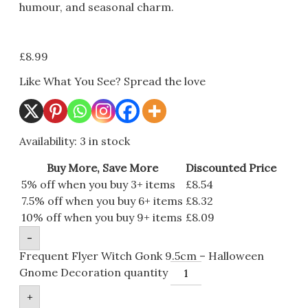
humour, and seasonal charm.
£
8.99
Like What You See? Spread the love
Availability:
3 in stock
Buy More, Save More
Discounted Price
5% off when you buy 3+ items
£
8.54
7.5% off when you buy 6+ items
£
8.32
10% off when you buy 9+ items
£
8.09
-
Frequent Flyer Witch Gonk 9.5cm – Halloween
Gnome Decoration quantity
+