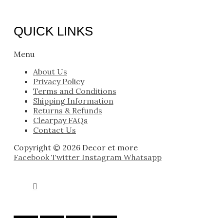
QUICK LINKS
Menu
About Us
Privacy Policy
Terms and Conditions
Shipping Information
Returns & Refunds
Clearpay FAQs
Contact Us
Copyright © 2026 Decor et more
Facebook
Twitter
Instagram
Whatsapp