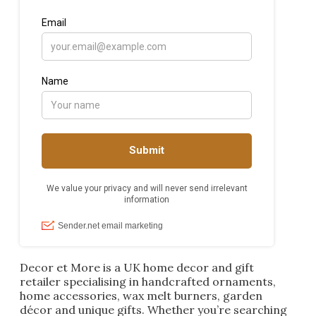
Decor et More is a UK home decor and gift
retailer specialising in handcrafted ornaments,
home accessories, wax melt burners, garden
décor and unique gifts. Whether you’re searching