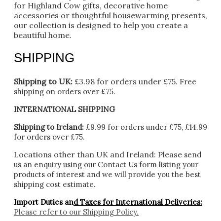
for Highland Cow gifts, decorative home
accessories or thoughtful housewarming presents,
our collection is designed to help you create a
beautiful home.
SHIPPING
Shipping to UK:
£3.98 for orders under £75.
Free
shipping on orders over £75.
INTERNATIONAL SHIPPING
Shipping to Ireland:
£9.99 for orders under £75, £14.99
for orders over £75.
Locations other than UK and Ireland:
Please
send
us an enquiry using our Contact Us form listing your
products of interest and we will provide you the best
shipping cost estimate.
Import Duties an
d Taxes for International Deliveries:
Please refer to our
Shipping Policy.