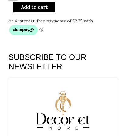
Add to cart
SUBSCRIBE TO OUR
NEWSLETTER