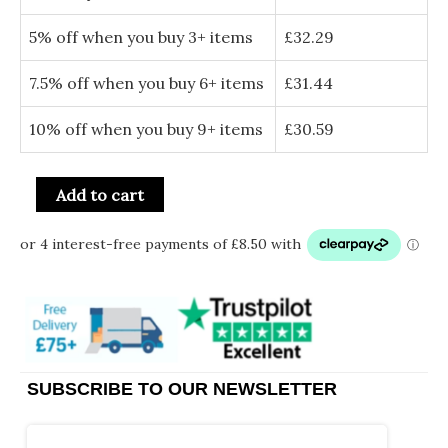
5% off when you buy 3+ items
£
32.29
7.5% off when you buy 6+ items
£
31.44
10% off when you buy 9+ items
£
30.59
Add to cart
SUBSCRIBE TO OUR NEWSLETTER