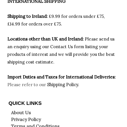
INTERNATIONAL SHIPPING
Shipping to Ireland:
£9.99 for orders under £75,
£14.99 for orders over £75.
Locations other than UK and Ireland:
Please
send us
an enquiry using our Contact Us form listing your
products of interest and we will provide you the best
shipping cost estimate.
Import Duties an
d Taxes for International Deliveries:
Please refer to our
Shipping Policy.
QUICK LINKS
About Us
Privacy Policy
Terms and Conditions