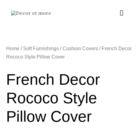
Skip
Main
to
content
Menu
Home
/
Soft Furnishings
/
Cushion Covers
/ French Decor
Rococo Style Pillow Cover
French Decor
Rococo Style
Pillow Cover