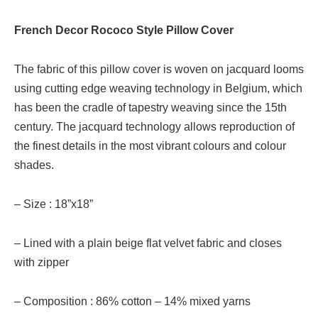
French Decor Rococo Style Pillow Cover
The fabric of this pillow cover is woven on jacquard looms
using cutting edge weaving technology in Belgium, which
has been the cradle of tapestry weaving since the 15th
century. The jacquard technology allows reproduction of
the finest details in the most vibrant colours and colour
shades.
– Size : 18”x18”
– Lined with a plain beige flat velvet fabric and closes
with zipper
– Composition : 86% cotton – 14% mixed yarns