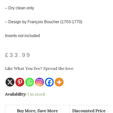
– Dry clean only
– Design by François Boucher (1703-1770)
Inserts not included
£
33.99
Like What You See? Spread the love
Availability:
1 in stock
Buy More, Save More
Discounted Price