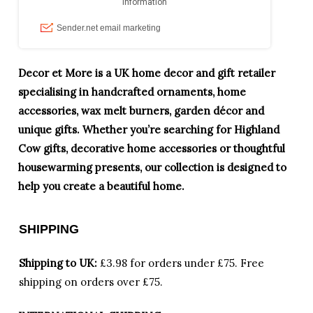
Decor et More is a UK home decor and gift retailer
specialising in handcrafted ornaments, home
accessories, wax melt burners, garden décor and
unique gifts. Whether you’re searching for Highland
Cow gifts, decorative home accessories or thoughtful
housewarming presents, our collection is designed to
help you create a beautiful home.
SHIPPING
Shipping to UK:
£3.98 for orders under £75.
Free
shipping on orders over £75.