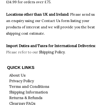
£14.99 for orders over £75.
Locations other than UK and Ireland:
Please
send us
an enquiry using our Contact Us form listing your
products of interest and we will provide you the best
shipping cost estimate.
Import Duties an
d Taxes for International Deliveries:
Please refer to our
Shipping Policy.
QUICK LINKS
About Us
Privacy Policy
Terms and Conditions
Shipping Information
Returns & Refunds
Clearpay FAQs