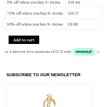
5% off when you buy 3+ items
£
10.44
7.5% off when you buy 6+ items
£
10.17
10% off when you buy 9+ items
£
9.89
Add to cart
SUBSCRIBE TO OUR NEWSLETTER