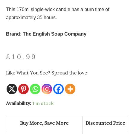
This 170ml single-wick candle has a burn time of
approximately 35 hours.
Brand: The English Soap Company
£
10.99
Like What You See? Spread the love
Availability:
1 in stock
Buy More, Save More
Discounted Price