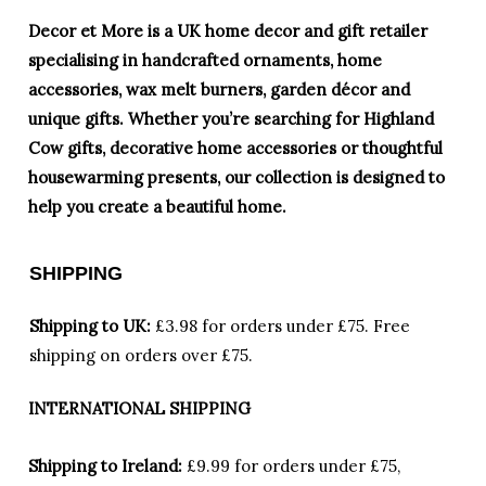
Decor et More is a UK home decor and gift retailer
specialising in handcrafted ornaments, home
accessories, wax melt burners, garden décor and
unique gifts. Whether you’re searching for Highland
Cow gifts, decorative home accessories or thoughtful
housewarming presents, our collection is designed to
help you create a beautiful home.
SHIPPING
Shipping to UK:
£3.98 for orders under £75.
Free
shipping on orders over £75.
INTERNATIONAL SHIPPING
Shipping to Ireland:
£9.99 for orders under £75,