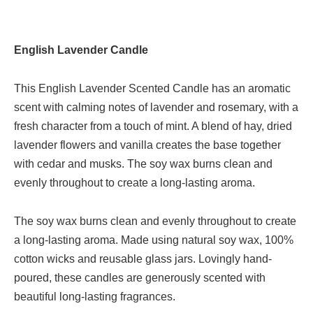
English Lavender Candle
This English Lavender Scented Candle has an aromatic
scent with calming notes of lavender and rosemary, with a
fresh character from a touch of mint. A blend of hay, dried
lavender flowers and vanilla creates the base together
with cedar and musks. The soy wax burns clean and
evenly throughout to create a long-lasting aroma.
The soy wax burns clean and evenly throughout to create
a long-lasting aroma. Made using natural soy wax, 100%
cotton wicks and reusable glass jars. Lovingly hand-
poured, these candles are generously scented with
beautiful long-lasting fragrances.