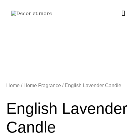
Skip
Main
to
content
Menu
Home
/
Home Fragrance
/ English Lavender Candle
English Lavender
Candle