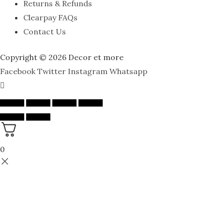
Returns & Refunds
Clearpay FAQs
Contact Us
Copyright © 2026 Decor et more
Facebook
Twitter
Instagram
Whatsapp
0