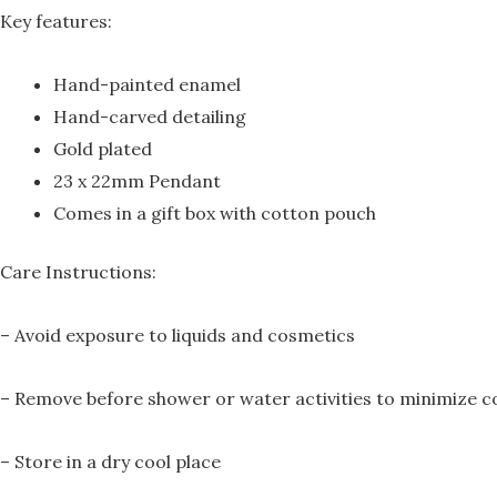
Key features:
Hand-painted enamel
Hand-carved detailing
Gold plated
23 x 22mm Pendant
Comes in a gift box with cotton pouch
Care Instructions:
– Avoid exposure to liquids and cosmetics
– Remove before shower or water activities to minimize c
– Store in a dry cool place