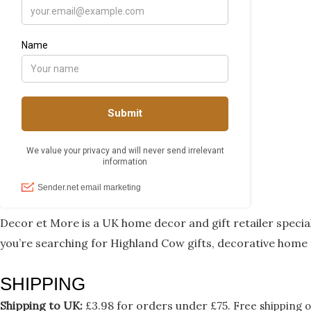
Decor et More is a UK home decor and gift retailer speci
you’re searching for Highland Cow gifts, decorative home 
SHIPPING
Shipping to UK:
£3.98 for orders under £75.
Free shipping o