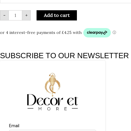
-
+
Add to cart
SUBSCRIBE TO OUR NEWSLETTER