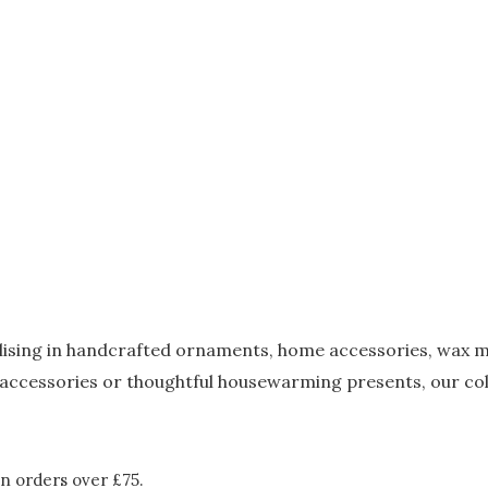
alising in handcrafted ornaments, home accessories, wax m
accessories or thoughtful housewarming presents, our coll
n orders over £75.