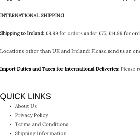
INTERNATIONAL SHIPPING
Shipping to Ireland:
£9.99 for orders under £75, £14.99 for ord
Locations other than UK and Ireland:
Please
send us an enq
Import Duties an
d Taxes for International Deliveries:
Please r
QUICK LINKS
About Us
Privacy Policy
Terms and Conditions
Shipping Information