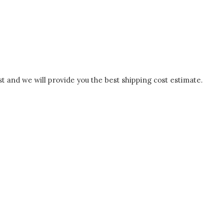
t and we will provide you the best shipping cost estimate.