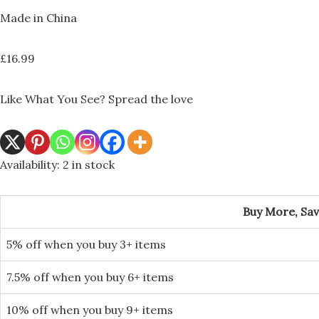
Made in China
£
16.99
Like What You See? Spread the love
Availability:
2 in stock
Buy More, Sa
5% off when you buy 3+ items
7.5% off when you buy 6+ items
10% off when you buy 9+ items