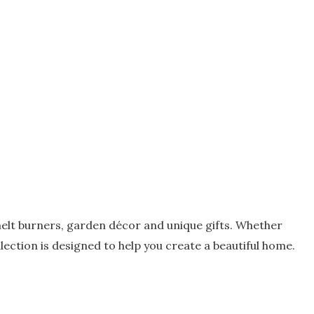
elt burners, garden décor and unique gifts. Whether
ection is designed to help you create a beautiful home.