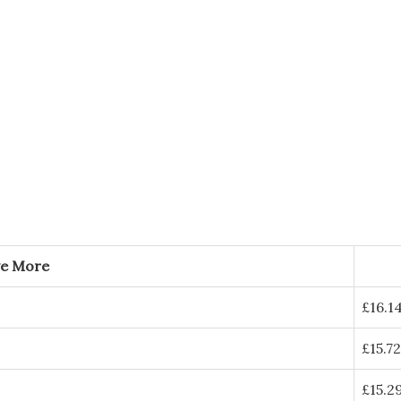
ve More
£
16.1
£
15.72
£
15.2