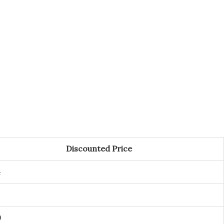
Discounted Price
4
9