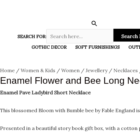
Enamel
Skip
Menu
Flower
and
to
Bee
content
Long
Necklace
quantity
Search 
SEARCH FOR:
GOTHIC DECOR
SOFT FURNISHINGS
OUT
Home
/
Women & Kids
/
Women
/
Jewellery
/
Necklaces
Enamel Flower and Bee Long Ne
Enamel Pave Ladybird Short Necklace
This blossomed Bloom with Bumble bee by Fable England is
Presented in a beautiful story book gift box, with a cotton