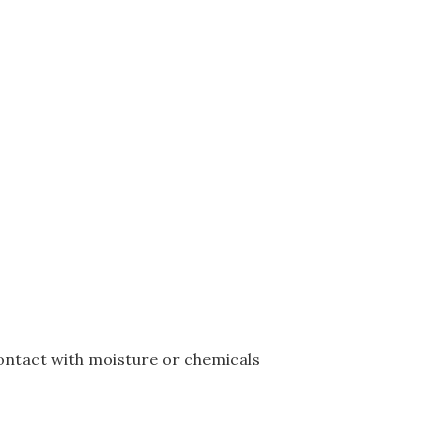
ontact with moisture or chemicals