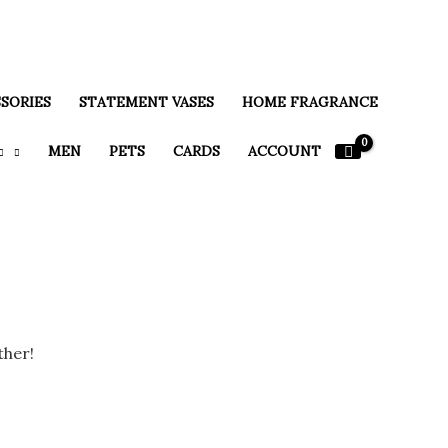
SORIES
STATEMENT VASES
HOME FRAGRANCE
MEN
PETS
CARDS
ACCOUNT
ther!