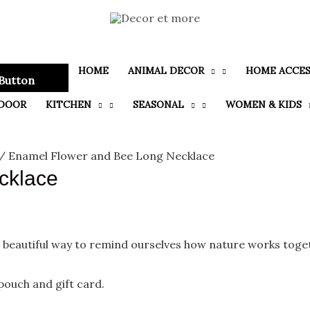
HOME
ANIMAL DECOR
HOME ACCES
Button
DOOR
KITCHEN
SEASONAL
WOMEN & KIDS
/ Enamel Flower and Bee Long Necklace
cklace
 beautiful way to remind ourselves how nature works toge
 pouch and gift card.