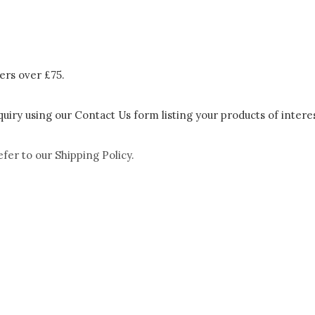
ers over £75.
uiry using our Contact Us form listing your products of interes
efer to our
Shipping Policy.