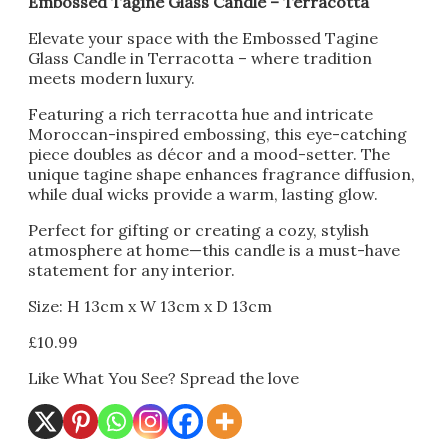
Embossed Tagine Glass Candle – Terracotta
Elevate your space with the Embossed Tagine
Glass Candle in Terracotta – where tradition
meets modern luxury.
Featuring a rich terracotta hue and intricate
Moroccan-inspired embossing, this eye-catching
piece doubles as décor and a mood-setter. The
unique tagine shape enhances fragrance diffusion,
while dual wicks provide a warm, lasting glow.
Perfect for gifting or creating a cozy, stylish
atmosphere at home—this candle is a must-have
statement for any interior.
Size: H 13cm x W 13cm x D 13cm
£
10.99
Like What You See? Spread the love