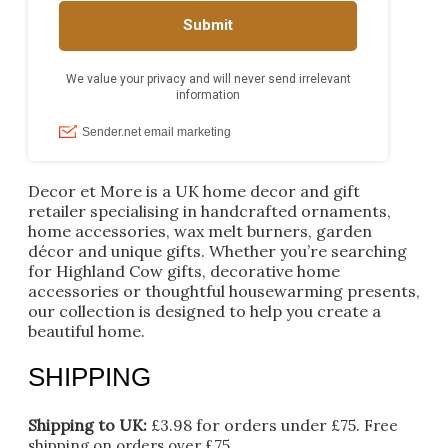
Decor et More is a UK home decor and gift
retailer specialising in handcrafted ornaments,
home accessories, wax melt burners, garden
décor and unique gifts. Whether you’re searching
for Highland Cow gifts, decorative home
accessories or thoughtful housewarming presents,
our collection is designed to help you create a
beautiful home.
SHIPPING
Shipping to UK:
£3.98 for orders under £75.
Free
shipping on orders over £75.