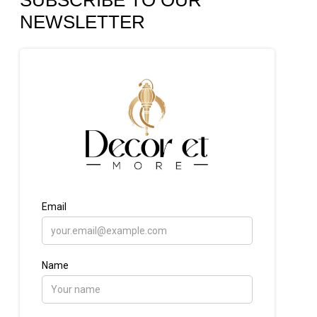
SUBSCRIBE TO OUR
NEWSLETTER