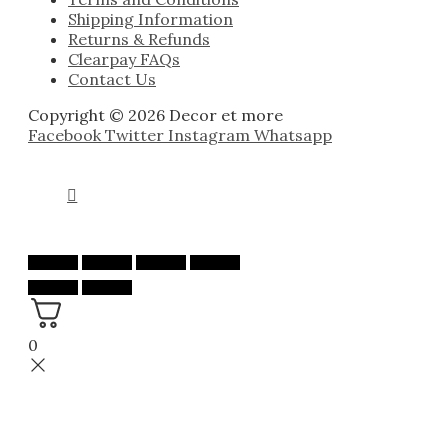
Shipping Information
Returns & Refunds
Clearpay FAQs
Contact Us
Copyright © 2026 Decor et more
Facebook
Twitter
Instagram
Whatsapp
0