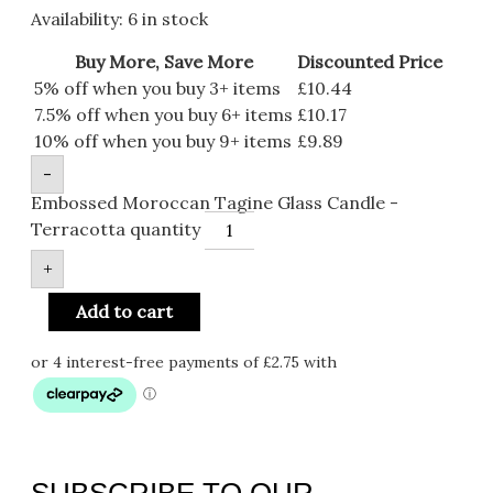
Availability:
6 in stock
Buy More, Save More
Discounted Price
5% off when you buy 3+ items
£
10.44
7.5% off when you buy 6+ items
£
10.17
10% off when you buy 9+ items
£
9.89
-
Embossed Moroccan Tagine Glass Candle -
Terracotta quantity
+
Add to cart