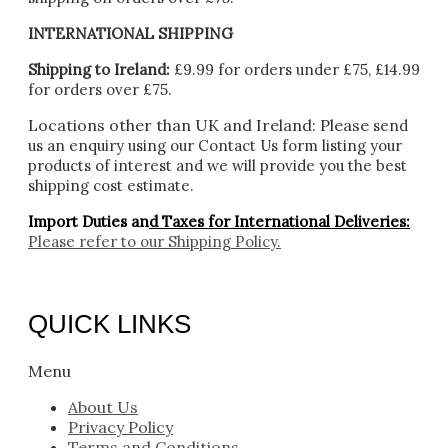
INTERNATIONAL SHIPPING
Shipping to Ireland:
£9.99 for orders under £75, £14.99
for orders over £75.
Locations other than UK and Ireland:
Please
send
us an enquiry using our Contact Us form listing your
products of interest and we will provide you the best
shipping cost estimate.
Import Duties an
d Taxes for International Deliveries:
Please refer to our
Shipping Policy.
QUICK LINKS
Menu
About Us
Privacy Policy
Terms and Conditions