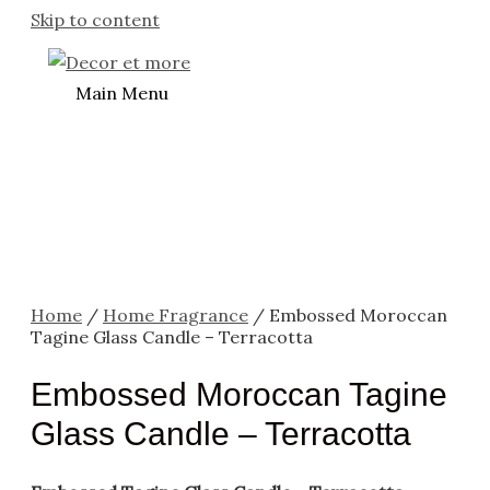
Skip to content
Main Menu
Home
/
Home Fragrance
/ Embossed Moroccan
Tagine Glass Candle – Terracotta
Embossed Moroccan Tagine
Glass Candle – Terracotta