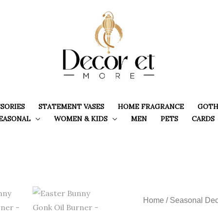
SORIES
STATEMENT VASES
HOME FRAGRANCE
GOTH
EASONAL
WOMEN & KIDS
MEN
PETS
CARDS
Home
/
Seasonal Dec