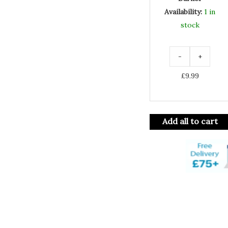
Availability:
1 in
stock
-
+
£
9.99
Add all to cart