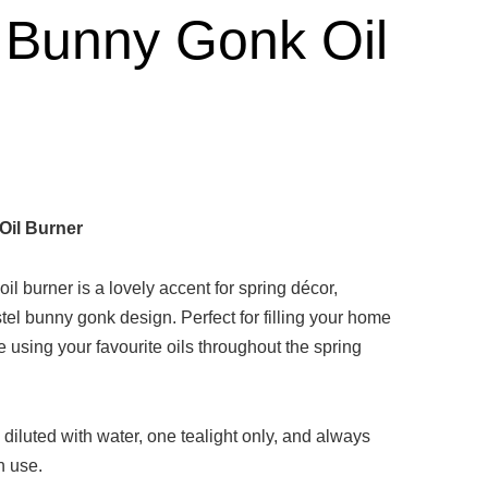
 Bunny Gonk Oil
Oil Burner
oil burner is a lovely accent for spring décor,
stel bunny gonk design. Perfect for filling your home
ce using your favourite oils throughout the spring
 diluted with water, one tealight only, and always
n use.