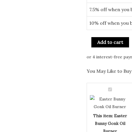
7.5% off when you 
10% off when you 
Add to cart
You May Like to Buy 
Easter
Bunny
Gonk
Oil
This item:
Easter
Burner
Bunny Gonk Oil
Burner