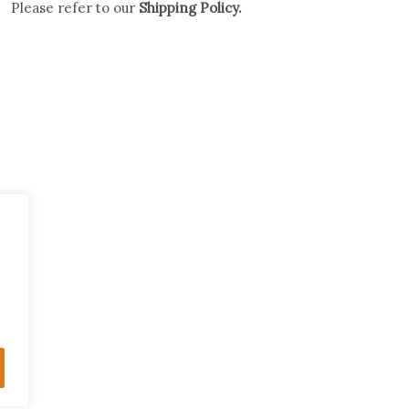
Please refer to our
Shipping Policy.