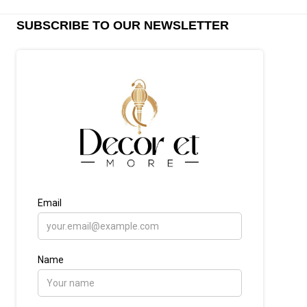
SUBSCRIBE TO OUR NEWSLETTER