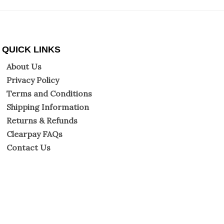
QUICK LINKS
About Us
Privacy Policy
Terms and Conditions
Shipping Information
Returns & Refunds
Clearpay FAQs
Contact Us