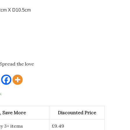
2cm X D10.5cm
Spread the love
k
, Save More
Discounted Price
y 3+ items
£
9.49