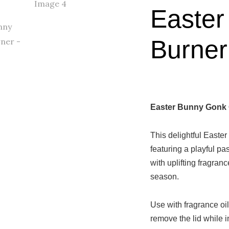
Easter
Burner
Easter Bunny Gonk 
This delightful Easter 
featuring a playful pa
with uplifting fragran
season.
Use with fragrance oil
remove the lid while i