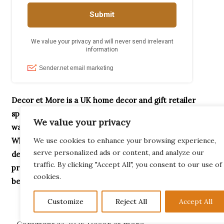
Decor et More is a UK home decor and gift retailer
specialising in handcrafted ornaments, home accessories,
We value your privacy
wax melt burners, garden décor and unique gifts.
Whether you’re searching for Highland Cow gifts,
We use cookies to enhance your browsing experience,
serve personalized ads or content, and analyze our
decorative home accessories or thoughtful housewarming
traffic. By clicking "Accept All", you consent to our use of
presents, our collection is designed to help you create a
cookies.
beautiful home.
Customize
Reject All
Accept All