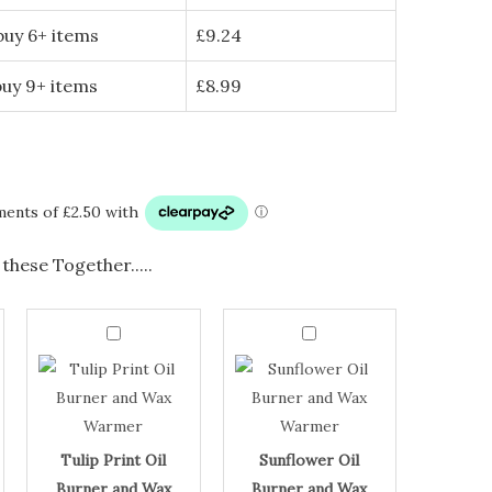
buy 6+ items
£
9.24
buy 9+ items
£
8.99
these Together.....
Tulip
Sunflower
Print
Oil
Tulip
Sunflower
Oil
Burner
Burner
and
Print
Oil
and
Wax
Oil
Burner
Wax
Warmer
Warmer
quantity
Burner
and
quantity
and
Wax
Tulip Print Oil
Sunflower Oil
Wax
Warmer
Burner and Wax
Burner and Wax