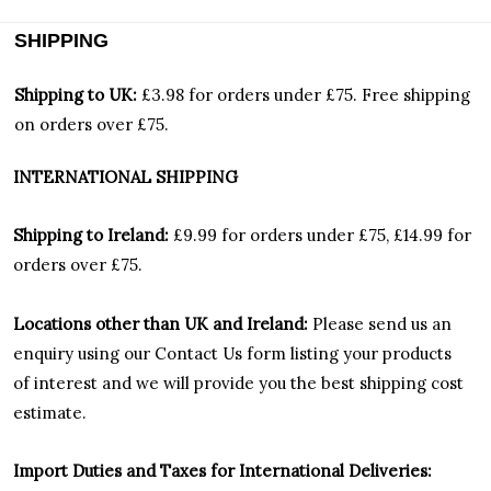
SHIPPING
Shipping to UK:
£3.98 for orders under £75.
Free shipping
on orders over £75.
INTERNATIONAL SHIPPING
Shipping to Ireland:
£9.99 for orders under £75, £14.99 for
orders over £75.
Locations other than UK and Ireland:
Please
send us an
enquiry using our Contact Us form listing your products
of interest and we will provide you the best shipping cost
estimate.
Import Duties an
d Taxes for International Deliveries: