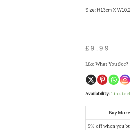
Size: H13cm X W10.
£
9.99
Like What You See? 
Availability:
1 in stoc
Buy More
5% off when you bu