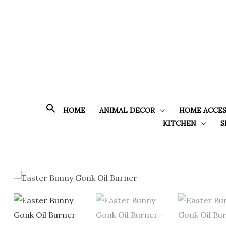
Skip
to
content
HOME
ANIMAL DECOR
HOME ACCES
KITCHEN
S