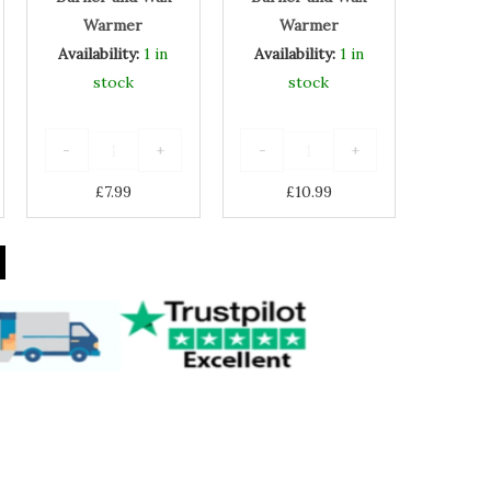
Warmer
Warmer
Warmer
Availability:
1 in
Availability:
1 in
stock
stock
-
+
-
+
£
7.99
£
10.99