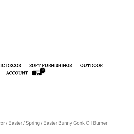
IC DECOR
SOFT FURNISHINGS
OUTDOOR
ACCOUNT
or
/
Easter / Spring
/ Easter Bunny Gonk Oil Burner