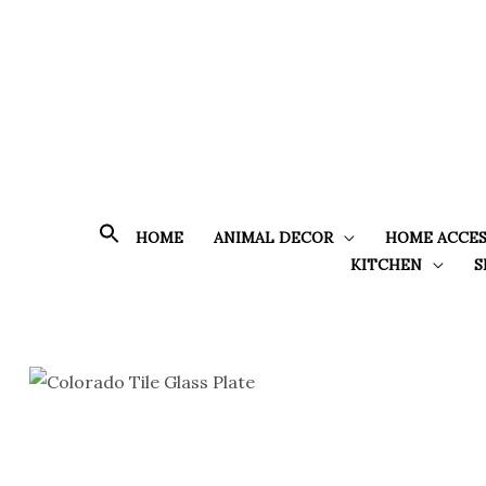
Skip
to
content
HOME
ANIMAL DECOR
HOME ACCES
KITCHEN
S