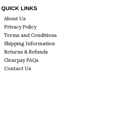
QUICK LINKS
About Us
Privacy Policy
Terms and Conditions
Shipping Information
Returns & Refunds
Clearpay FAQs
Contact Us