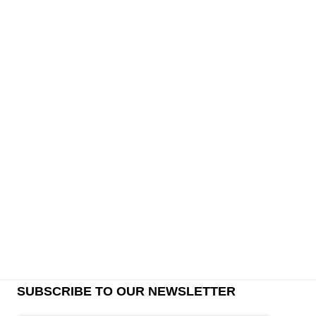
SUBSCRIBE TO OUR NEWSLETTER