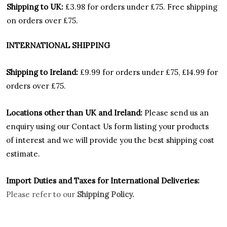
Shipping to UK:
£3.98 for orders under £75.
Free shipping
on orders over £75.
INTERNATIONAL SHIPPING
Shipping to Ireland:
£9.99 for orders under £75, £14.99 for
orders over £75.
Locations other than UK and Ireland:
Please
send us an
enquiry using our Contact Us form listing your products
of interest and we will provide you the best shipping cost
estimate.
Import Duties an
d Taxes for International Deliveries:
Please refer to our
Shipping Policy.