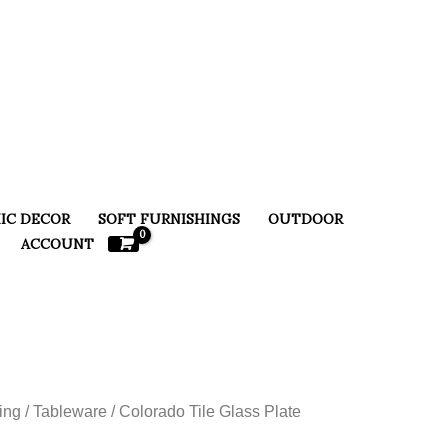
IC DECOR
SOFT FURNISHINGS
OUTDOOR
ACCOUNT
ing
/
Tableware
/ Colorado Tile Glass Plate