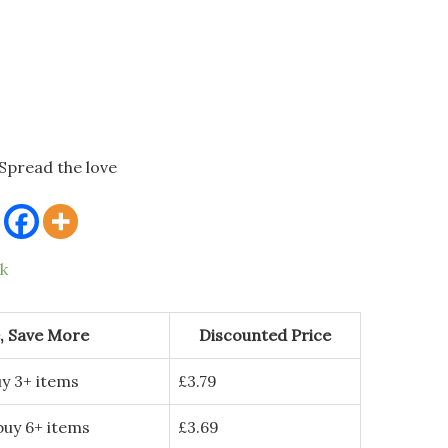
Spread the love
ck
, Save More
Discounted Price
y 3+ items
£
3.79
buy 6+ items
£
3.69