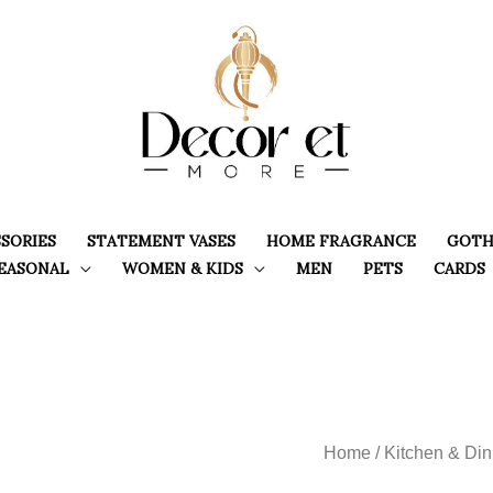
SORIES
STATEMENT VASES
HOME FRAGRANCE
GOTH
EASONAL
WOMEN & KIDS
MEN
PETS
CARDS
Home
/
Kitchen & Din