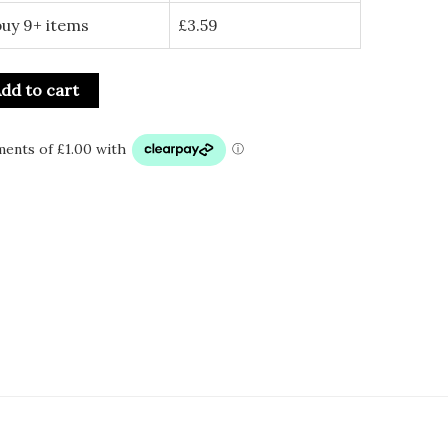
buy 9+ items
£
3.59
dd to cart