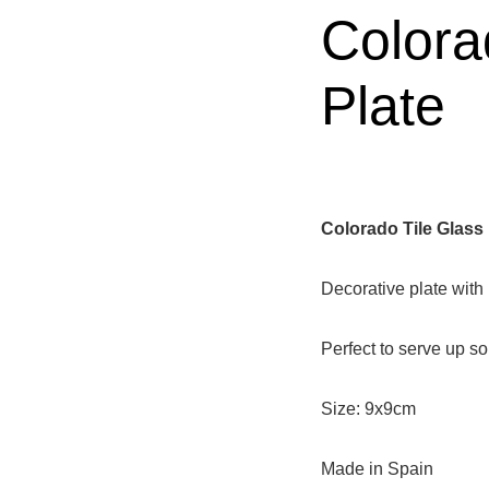
Colora
Plate
Colorado Tile Glass 
Decorative plate with 
Perfect to serve up s
Size: 9x9cm
Made in Spain