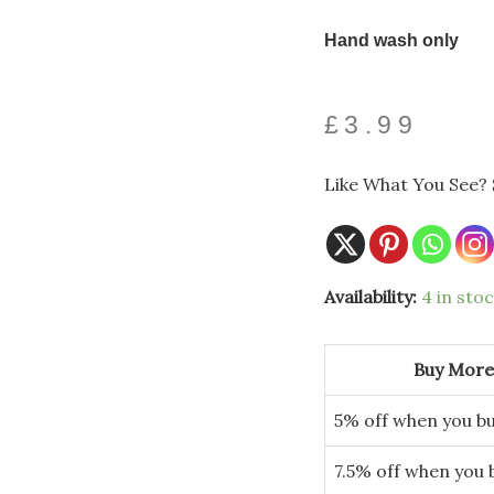
Hand wash only
£
3.99
Like What You See? 
Colorado
Availability:
4 in sto
Tile
Glass
Plate
quantity
Buy More
5% off when you bu
7.5% off when you 