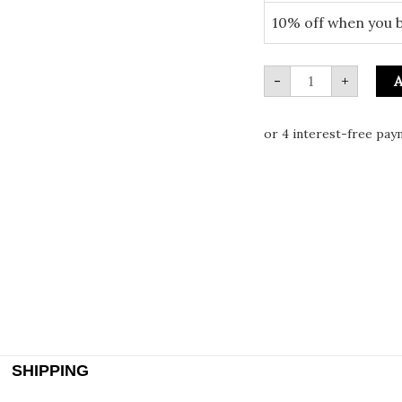
10% off when you 
-
+
A
SHIPPING