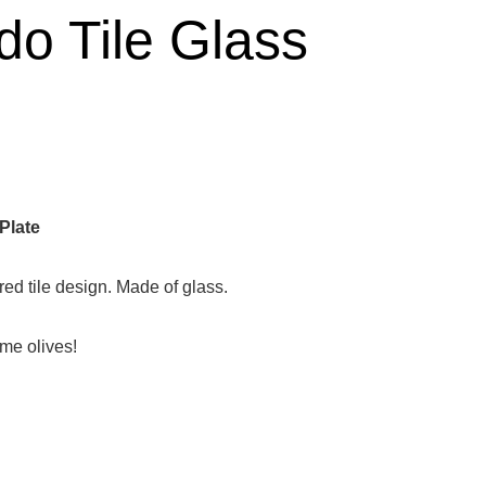
do Tile Glass
Plate
red tile design. Made of glass.
ome olives!