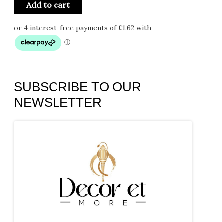
Add to cart
SUBSCRIBE TO OUR
NEWSLETTER