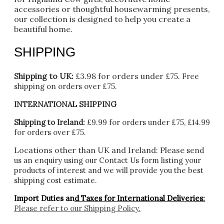
accessories or thoughtful housewarming presents,
our collection is designed to help you create a
beautiful home.
SHIPPING
Shipping to UK:
£3.98 for orders under £75.
Free
shipping on orders over £75.
INTERNATIONAL SHIPPING
Shipping to Ireland:
£9.99 for orders under £75, £14.99
for orders over £75.
Locations other than UK and Ireland:
Please
send
us an enquiry using our Contact Us form listing your
products of interest and we will provide you the best
shipping cost estimate.
Import Duties an
d Taxes for International Deliveries:
Please refer to our
Shipping Policy.