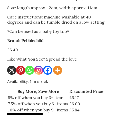
Size: length approx. 12cm, width approx. 11cm
Care instructions: machine washable at 40
degrees and can be tumble dried on a low setting.
*Can be used as a baby toy too*
Brand: Pebblechild
£
6.49
Like What You See? Spread the love
Availability:
1 in stock
Buy More, Save More
Discounted Price
5% off when you buy 3+ items
£
6.17
7.5% off when you buy 6+ items
£
6.00
10% off when you buy 9+ items
£
5.84