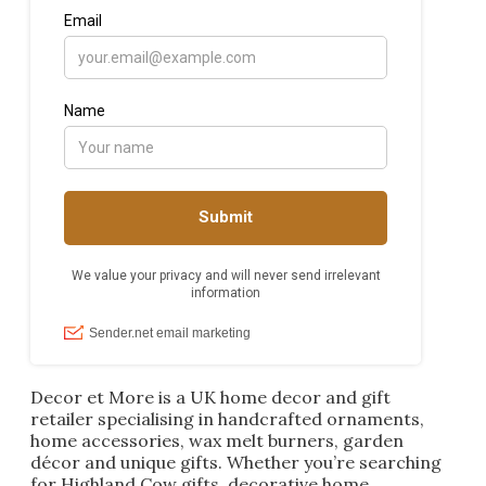
Decor et More is a UK home decor and gift
retailer specialising in handcrafted ornaments,
home accessories, wax melt burners, garden
décor and unique gifts. Whether you’re searching
for Highland Cow gifts, decorative home