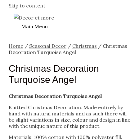
Skip to content
Main Menu
Home
/
Seasonal Decor
/
Christmas
/ Christmas
Decoration Turquoise Angel
Christmas Decoration
Turquoise Angel
Christmas Decoration Turquoise Angel
Knitted Christmas Decoration. Made entirely by
hand with natural materials and as such there will
be slight variations in size, colour and design in line
with the unique nature of this product.
Materials: 100% cotton with 100% polyester fill.