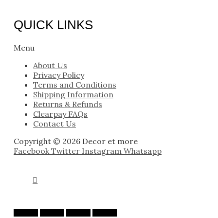
QUICK LINKS
Menu
About Us
Privacy Policy
Terms and Conditions
Shipping Information
Returns & Refunds
Clearpay FAQs
Contact Us
Copyright © 2026 Decor et more
Facebook
Twitter
Instagram
Whatsapp