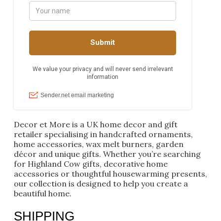
Decor et More is a UK home decor and gift
retailer specialising in handcrafted ornaments,
home accessories, wax melt burners, garden
décor and unique gifts. Whether you’re searching
for Highland Cow gifts, decorative home
accessories or thoughtful housewarming presents,
our collection is designed to help you create a
beautiful home.
SHIPPING