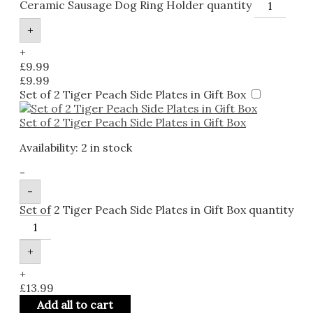
Ceramic Sausage Dog Ring Holder quantity
+
+
£
9.99
£
9.99
Set of 2 Tiger Peach Side Plates in Gift Box
Set of 2 Tiger Peach Side Plates in Gift Box
Availability:
2 in stock
-
-
Set of 2 Tiger Peach Side Plates in Gift Box quantity
+
+
£
13.99
Add all to cart