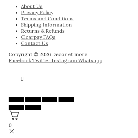
About Us
Privacy Policy
Terms and Conditions
Shipping Information
Returns & Refunds
Clearpay FAQs
Contact Us
Copyright © 2026 Decor et more
Facebook
Twitter
Instagram
Whatsapp
0