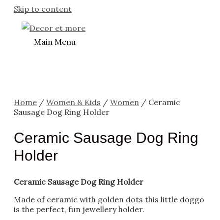
Skip to content
Main Menu
Home
/
Women & Kids
/
Women
/ Ceramic
Sausage Dog Ring Holder
Ceramic Sausage Dog Ring
Holder
Ceramic Sausage Dog Ring Holder
Made of ceramic with golden dots this little doggo
is the perfect, fun jewellery holder.