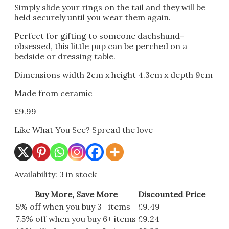
Simply slide your rings on the tail and they will be
held securely until you wear them again.
Perfect for gifting to someone dachshund-
obsessed, this little pup can be perched on a
bedside or dressing table.
Dimensions width 2cm x height 4.3cm x depth 9cm
Made from ceramic
£
9.99
Like What You See? Spread the love
Availability:
3 in stock
Buy More, Save More
Discounted Price
5% off when you buy 3+ items
£
9.49
7.5% off when you buy 6+ items
£
9.24