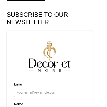
SUBSCRIBE TO OUR
NEWSLETTER