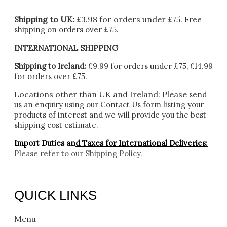
Shipping to UK:
£3.98 for orders under £75.
Free
shipping on orders over £75.
INTERNATIONAL SHIPPING
Shipping to Ireland:
£9.99 for orders under £75, £14.99
for orders over £75.
Locations other than UK and Ireland:
Please
send
us an enquiry using our Contact Us form listing your
products of interest and we will provide you the best
shipping cost estimate.
Import Duties an
d Taxes for International Deliveries:
Please refer to our
Shipping Policy.
QUICK LINKS
Menu