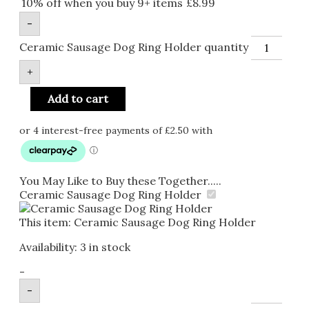
10% off when you buy 9+ items
£
8.99
-
Ceramic Sausage Dog Ring Holder quantity
+
Add to cart
You May Like to Buy these Together.....
Ceramic Sausage Dog Ring Holder
This item:
Ceramic Sausage Dog Ring Holder
Availability:
3 in stock
-
-