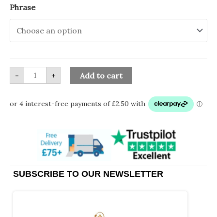
Ceramic
Phrase
Piggy
Bank
with
Phrase
quantity
-
+
Add to cart
SUBSCRIBE TO OUR NEWSLETTER