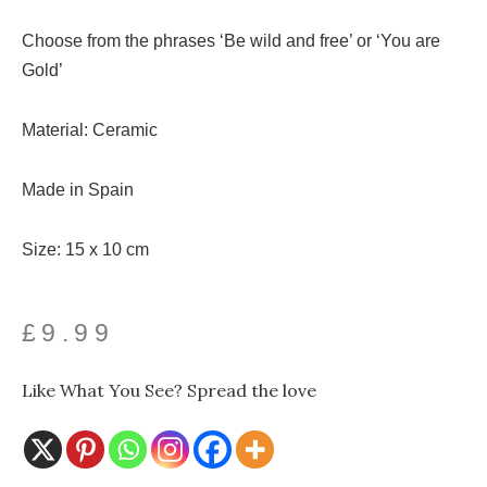
Choose from the phrases ‘Be wild and free’ or ‘You are
Gold’
Material: Ceramic
Made in Spain
Size: 15 x 10 cm
£
9.99
Like What You See? Spread the love