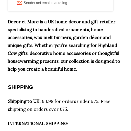
Decor et More is a UK home decor and gift retailer
specialising in handcrafted ornaments, home
accessories, wax melt burners, garden décor and
unique gifts. Whether you’re searching for Highland
Cow gifts, decorative home accessories or thoughtful
housewarming presents, our collection is designed to
help you create a beautiful home.
SHIPPING
Shipping to UK:
£3.98 for orders under £75.
Free
shipping on orders over £75.
INTERNATIONAL SHIPPING