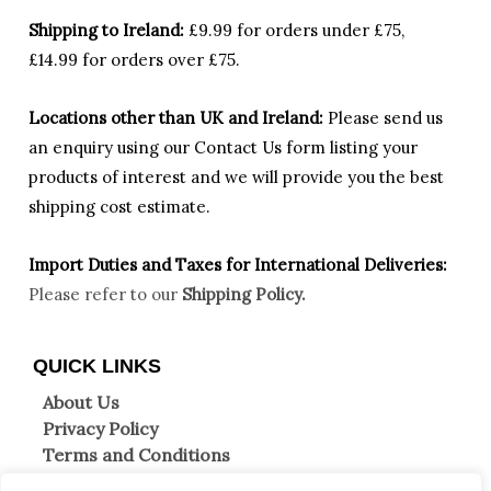
Shipping to Ireland:
£9.99 for orders under £75,
£14.99 for orders over £75.
Locations other than UK and Ireland:
Please
send us
an enquiry using our Contact Us form listing your
products of interest and we will provide you the best
shipping cost estimate.
Import Duties an
d Taxes for International Deliveries:
Please refer to our
Shipping Policy.
QUICK LINKS
About Us
Privacy Policy
Terms and Conditions
Shipping Information