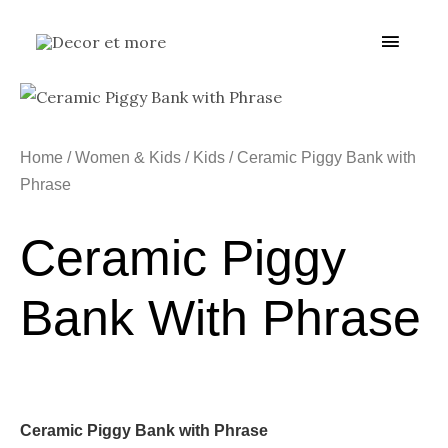
Skip
Main
to
content
Menu
Home
/
Women & Kids
/
Kids
/ Ceramic Piggy Bank with
Phrase
Ceramic Piggy
Bank With Phrase
Ceramic Piggy Bank with Phrase