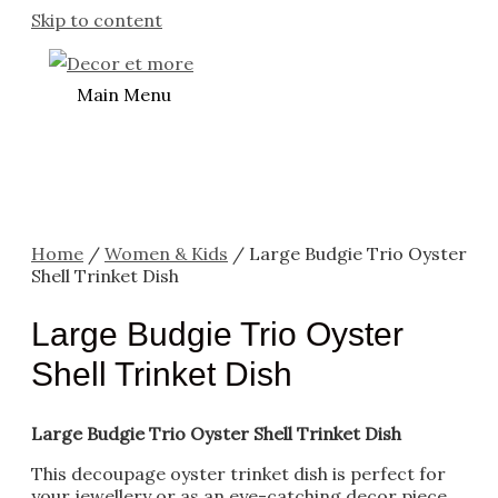
Skip to content
Main Menu
Home
/
Women & Kids
/ Large Budgie Trio Oyster
Shell Trinket Dish
Large Budgie Trio Oyster
Shell Trinket Dish
Large Budgie Trio Oyster Shell Trinket Dish
This decoupage oyster trinket dish is perfect for
your jewellery or as an eye-catching decor piece