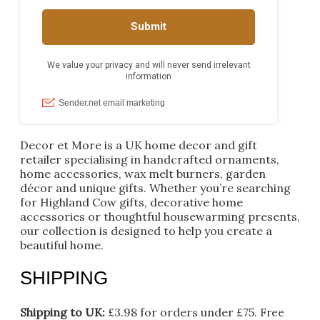
Decor et More is a UK home decor and gift
retailer specialising in handcrafted ornaments,
home accessories, wax melt burners, garden
décor and unique gifts. Whether you’re searching
for Highland Cow gifts, decorative home
accessories or thoughtful housewarming presents,
our collection is designed to help you create a
beautiful home.
SHIPPING
Shipping to UK:
£3.98 for orders under £75.
Free