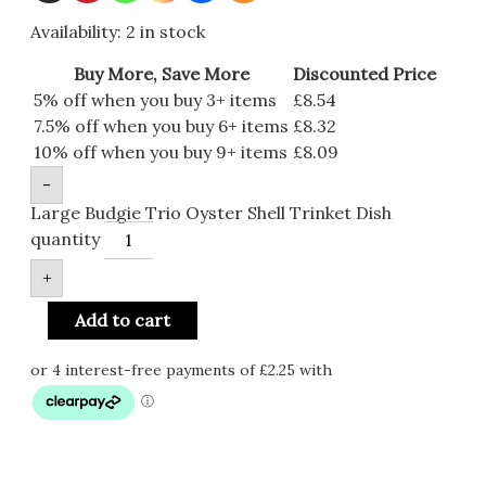
Availability:
2 in stock
Buy More, Save More
Discounted Price
5% off when you buy 3+ items
£
8.54
7.5% off when you buy 6+ items
£
8.32
10% off when you buy 9+ items
£
8.09
-
Large Budgie Trio Oyster Shell Trinket Dish
quantity
+
Add to cart