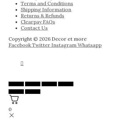
Terms and Conditions
Shipping Information
Returns & Refunds
Clearpay FAQs
Contact Us
Copyright © 2026 Decor et more
Facebook
Twitter
Instagram
Whatsapp
0