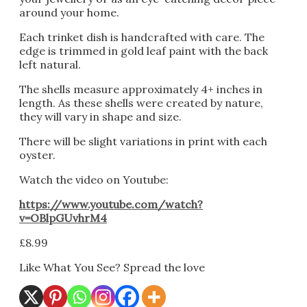
around your home.
Each trinket dish is handcrafted with care. The
edge is trimmed in gold leaf paint with the back
left natural.
The shells measure approximately 4+ inches in
length. As these shells were created by nature,
they will vary in shape and size.
There will be slight variations in print with each
oyster.
Watch the video on Youtube:
https://www.youtube.com/watch?
v=OBlpGUvhrM4
£
8.99
Like What You See? Spread the love