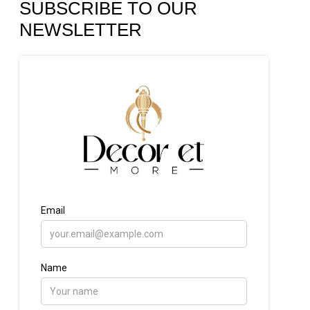
SUBSCRIBE TO OUR
NEWSLETTER