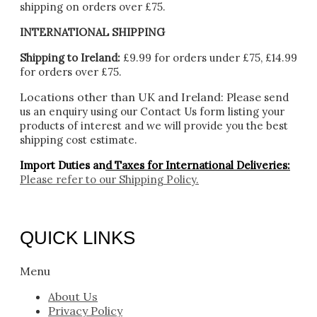
shipping on orders over £75.
INTERNATIONAL SHIPPING
Shipping to Ireland:
£9.99 for orders under £75, £14.99
for orders over £75.
Locations other than UK and Ireland:
Please
send
us an enquiry using our Contact Us form listing your
products of interest and we will provide you the best
shipping cost estimate.
Import Duties an
d Taxes for International Deliveries:
Please refer to our
Shipping Policy.
QUICK LINKS
Menu
About Us
Privacy Policy