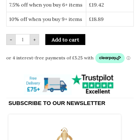
quantity
7.5% off when you buy 6+ items
£
19.42
10% off when you buy 9+ items
£
18.89
-
+
Add to cart
SUBSCRIBE TO OUR NEWSLETTER