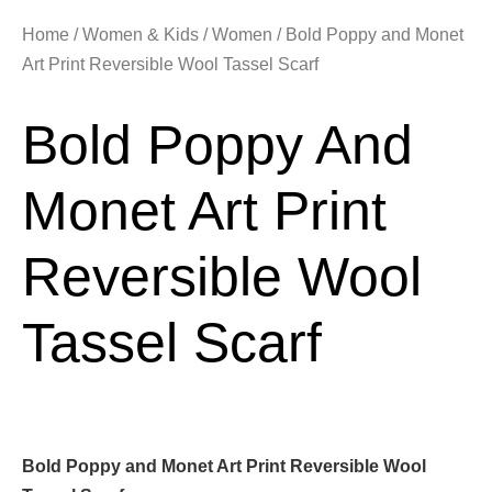
Home
/
Women & Kids
/
Women
/ Bold Poppy and Monet
Art Print Reversible Wool Tassel Scarf
Bold Poppy And
Monet Art Print
Reversible Wool
Tassel Scarf
Bold Poppy and Monet Art Print Reversible Wool