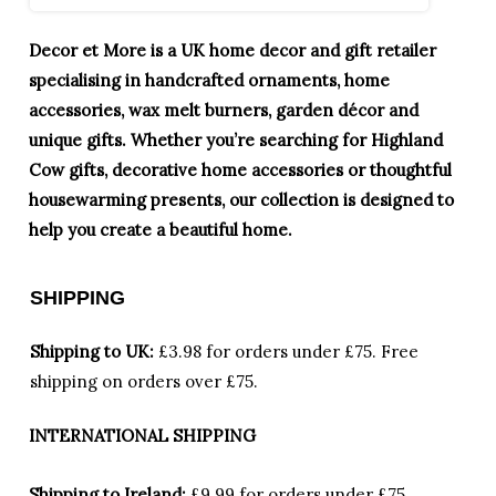
Decor et More is a UK home decor and gift retailer
specialising in handcrafted ornaments, home
accessories, wax melt burners, garden décor and
unique gifts. Whether you’re searching for Highland
Cow gifts, decorative home accessories or thoughtful
housewarming presents, our collection is designed to
help you create a beautiful home.
SHIPPING
Shipping to UK:
£3.98 for orders under £75.
Free
shipping on orders over £75.
INTERNATIONAL SHIPPING
Shipping to Ireland:
£9.99 for orders under £75,