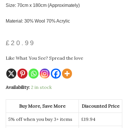
Size: 70cm x 180cm (Approximately)
Material: 30% Wool 70% Acrylic
£
20.99
Like What You See? Spread the love
Bold
Availability:
2 in stock
Poppy
and
Monet
Art
Buy More, Save More
Discounted Price
Print
Reversible
Wool
5% off when you buy 3+ items
£
19.94
Tassel
Scarf