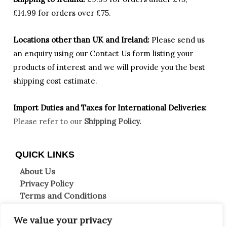
£14.99 for orders over £75.
Locations other than UK and Ireland:
Please
send us
an enquiry using our Contact Us form listing your
products of interest and we will provide you the best
shipping cost estimate.
Import Duties an
d Taxes for International Deliveries:
Please refer to our
Shipping Policy.
QUICK LINKS
About Us
Privacy Policy
Terms and Conditions
Shipping Information
We value your privacy
Returns & Refunds