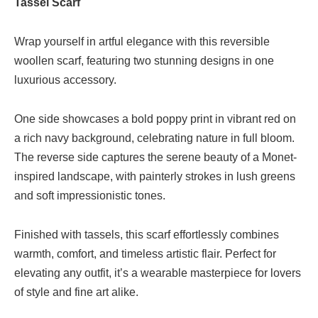
Tassel Scarf
Wrap yourself in artful elegance with this reversible
woollen scarf, featuring two stunning designs in one
luxurious accessory.
One side showcases a bold poppy print in vibrant red on
a rich navy background, celebrating nature in full bloom.
The reverse side captures the serene beauty of a Monet-
inspired landscape, with painterly strokes in lush greens
and soft impressionistic tones.
Finished with tassels, this scarf effortlessly combines
warmth, comfort, and timeless artistic flair. Perfect for
elevating any outfit, it’s a wearable masterpiece for lovers
of style and fine art alike.