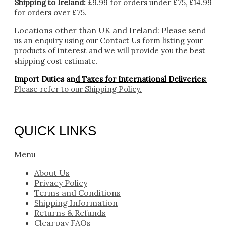
Shipping to Ireland:
£9.99 for orders under £75, £14.99
for orders over £75.
Locations other than UK and Ireland:
Please
send
us an enquiry using our Contact Us form listing your
products of interest and we will provide you the best
shipping cost estimate.
Import Duties an
d Taxes for International Deliveries:
Please refer to our
Shipping Policy.
QUICK LINKS
Menu
About Us
Privacy Policy
Terms and Conditions
Shipping Information
Returns & Refunds
Clearpay FAQs