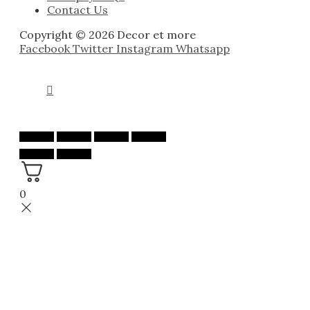
Contact Us
Copyright © 2026 Decor et more
Facebook
Twitter
Instagram
Whatsapp
0