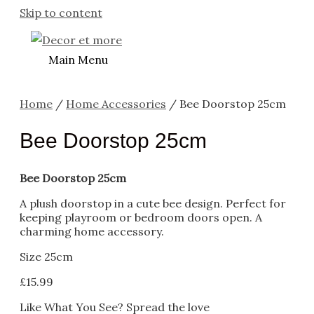
Skip to content
Main Menu
Home
/
Home Accessories
/ Bee Doorstop 25cm
Bee Doorstop 25cm
Bee Doorstop 25cm
A plush doorstop in a cute bee design. Perfect for
keeping playroom or bedroom doors open. A
charming home accessory.
Size 25cm
£
15.99
Like What You See? Spread the love