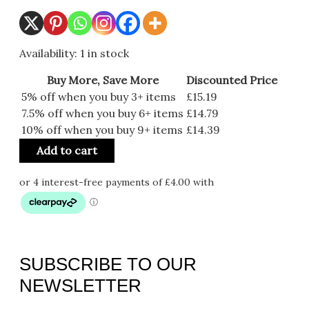
Availability:
1 in stock
Buy More, Save More
Discounted Price
5% off when you buy 3+ items
£
15.19
7.5% off when you buy 6+ items
£
14.79
10% off when you buy 9+ items
£
14.39
Add to cart
SUBSCRIBE TO OUR
NEWSLETTER