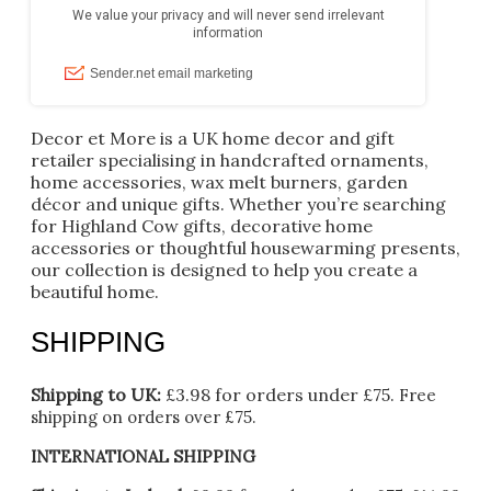
Decor et More is a UK home decor and gift
retailer specialising in handcrafted ornaments,
home accessories, wax melt burners, garden
décor and unique gifts. Whether you’re searching
for Highland Cow gifts, decorative home
accessories or thoughtful housewarming presents,
our collection is designed to help you create a
beautiful home.
SHIPPING
Shipping to UK:
£3.98 for orders under £75.
Free
shipping on orders over £75.
INTERNATIONAL SHIPPING