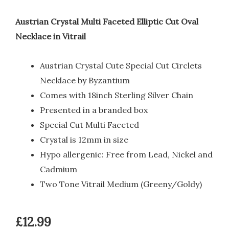
Austrian Crystal Multi Faceted Elliptic Cut Oval
Necklace in Vitrail
Austrian Crystal Cute Special Cut Circlets
Necklace by Byzantium
Comes with 18inch Sterling Silver Chain
Presented in a branded box
Special Cut Multi Faceted
Crystal is 12mm in size
Hypo allergenic: Free from Lead, Nickel and
Cadmium
Two Tone Vitrail Medium (Greeny/Goldy)
£
12.99