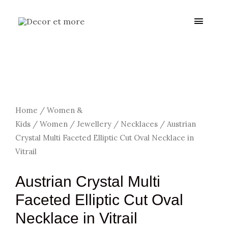
Skip
Main
to
content
Menu
Home
/
Women &
Kids
/
Women
/
Jewellery
/
Necklaces
/ Austrian
Crystal Multi Faceted Elliptic Cut Oval Necklace in
Vitrail
Austrian Crystal Multi
Faceted Elliptic Cut Oval
Necklace in Vitrail