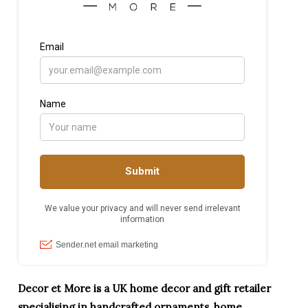
Decor et More is a UK home decor and gift retailer
specialising in handcrafted ornaments, home