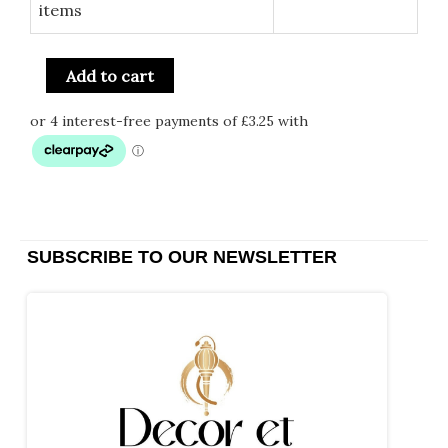
items
Add to cart
SUBSCRIBE TO OUR NEWSLETTER