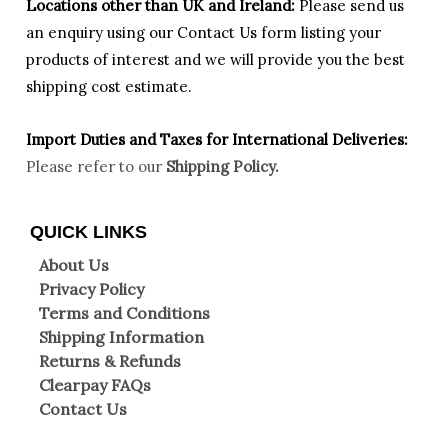
Locations other than UK and Ireland:
Please
send us
an enquiry using our Contact Us form listing your
products of interest and we will provide you the best
shipping cost estimate.
Import Duties an
d Taxes for International Deliveries:
Please refer to our
Shipping Policy.
QUICK LINKS
About Us
Privacy Policy
Terms and Conditions
Shipping Information
Returns & Refunds
Clearpay FAQs
Contact Us