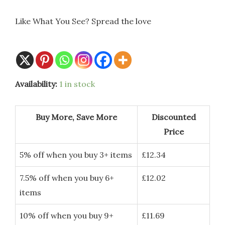
Like What You See? Spread the love
Availability:
1 in stock
Buy More, Save More
Discounted
Price
5% off when you buy 3+ items
£
12.34
7.5% off when you buy 6+
£
12.02
items
10% off when you buy 9+
£
11.69