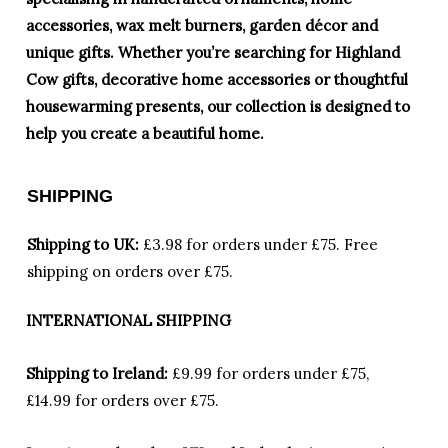
accessories, wax melt burners, garden décor and
unique gifts. Whether you’re searching for Highland
Cow gifts, decorative home accessories or thoughtful
housewarming presents, our collection is designed to
help you create a beautiful home.
SHIPPING
Shipping to UK:
£3.98 for orders under £75.
Free
shipping on orders over £75.
INTERNATIONAL SHIPPING
Shipping to Ireland:
£9.99 for orders under £75,
£14.99 for orders over £75.