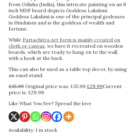
from Odisha (India), this intricate painting on an 8
inch MDF board depicts Goddess Lakshmi.
Goddess Lakshmi is one of the principal godesses
in Hinduism and is the goddess of wealth and
fortune.
While
Pattachitra Art form is mainly created on
cloth or canvas
, we have it recreated on wooden
boards, which are ready to hang on to the wall,
with a hook at the back.
This can also be used as a table top decor, by using
an easel stand.
£
35.99
Original price was: £35.99.
£
29.99
Current
price is: £29.99.
Like What You See? Spread the love
Availability:
1 in stock