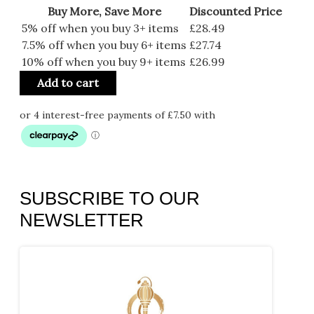
Buy More, Save More
Discounted Price
5% off when you buy 3+ items
£
28.49
7.5% off when you buy 6+ items
£
27.74
10% off when you buy 9+ items
£
26.99
Add to cart
SUBSCRIBE TO OUR
NEWSLETTER