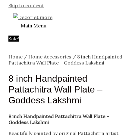
Skip to content
Main Menu
Sale!
Home
/
Home Accessories
/ 8 inch Handpainted
Pattachitra Wall Plate – Goddess Lakshmi
8 inch Handpainted
Pattachitra Wall Plate –
Goddess Lakshmi
8 inch Handpainted Pattachitra Wall Plate –
Goddess Lakshmi
Beautifully painted by original Pattachitra artist