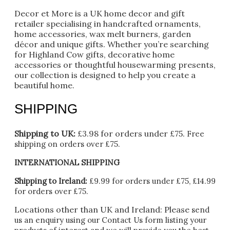
Decor et More is a UK home decor and gift
retailer specialising in handcrafted ornaments,
home accessories, wax melt burners, garden
décor and unique gifts. Whether you’re searching
for Highland Cow gifts, decorative home
accessories or thoughtful housewarming presents,
our collection is designed to help you create a
beautiful home.
SHIPPING
Shipping to UK:
£3.98 for orders under £75.
Free
shipping on orders over £75.
INTERNATIONAL SHIPPING
Shipping to Ireland:
£9.99 for orders under £75, £14.99
for orders over £75.
Locations other than UK and Ireland:
Please
send
us an enquiry using our Contact Us form listing your