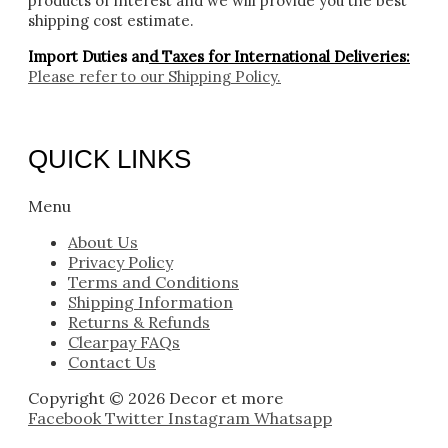
products of interest and we will provide you the best
shipping cost estimate.
Import Duties an
d Taxes for International Deliveries:
Please refer to our
Shipping Policy.
QUICK LINKS
Menu
About Us
Privacy Policy
Terms and Conditions
Shipping Information
Returns & Refunds
Clearpay FAQs
Contact Us
Copyright © 2026 Decor et more
Facebook
Twitter
Instagram
Whatsapp