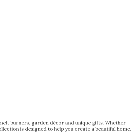
melt burners, garden décor and unique gifts. Whether
lection is designed to help you create a beautiful home.