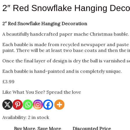
2″ Red Snowflake Hanging Deco
2″ Red Snowflake Hanging Decoration
A beautifully handcrafted paper mache Christmas bauble.
Each bauble is made from recycled newspaper and paste usin
paint. There will be at least two base coats and then the i
Once the final layer of design is dry the ball is varnished
Each bauble is hand-painted and is completely unique.
£
3.99
Like What You See? Spread the love
Availability:
2 in stock
Buy More, Save More
Discounted Price