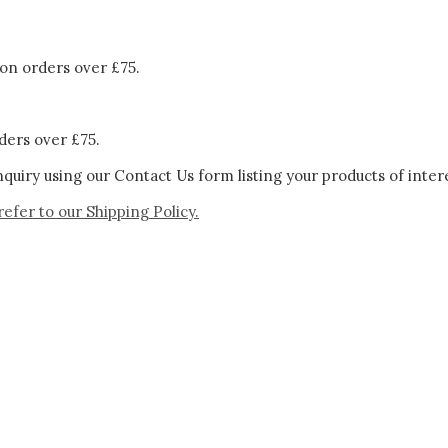
on orders over £75.
ders over £75.
quiry using our Contact Us form listing your products of inter
refer to our
Shipping Policy.