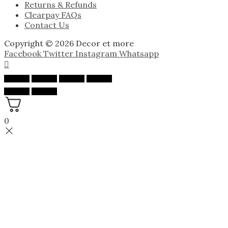
Returns & Refunds
Clearpay FAQs
Contact Us
Copyright © 2026 Decor et more
Facebook
Twitter
Instagram
Whatsapp
0