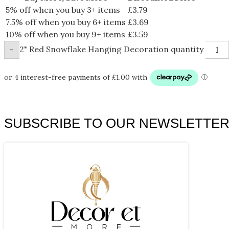
5% off when you buy 3+ items
£
3.79
7.5% off when you buy 6+ items
£
3.69
10% off when you buy 9+ items
£
3.59
2" Red Snowflake Hanging Decoration quantity
-
SUBSCRIBE TO OUR NEWSLETTE