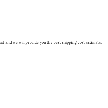
est and we will provide you the best shipping cost estimate.