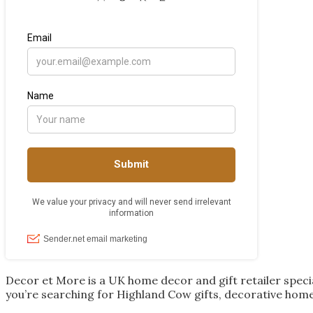
Decor et More is a UK home decor and gift retailer spec
you’re searching for Highland Cow gifts, decorative home