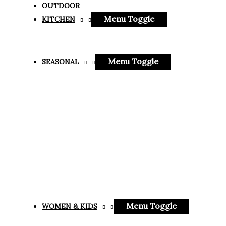
OUTDOOR
Menu Toggle
KITCHEN
Menu Toggle
SEASONAL
Menu Toggle
WOMEN & KIDS