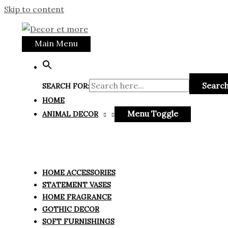
Skip to content
Main Menu
Search
SEARCH FOR:
HOME
Menu Toggle
ANIMAL DECOR
HOME ACCESSORIES
STATEMENT VASES
HOME FRAGRANCE
GOTHIC DECOR
SOFT FURNISHINGS