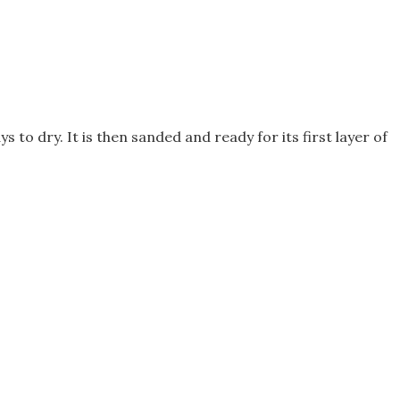
to dry. It is then sanded and ready for its first layer of