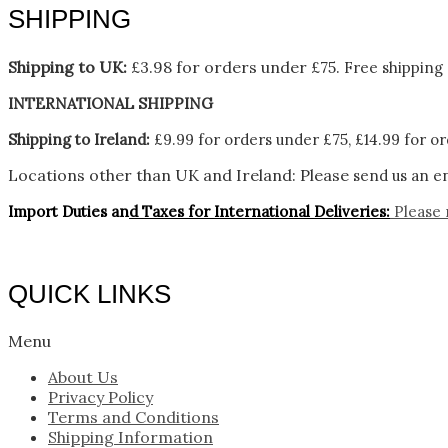
SHIPPING
Shipping to UK:
£3.98 for orders under £75.
Free shipping 
INTERNATIONAL SHIPPING
Shipping to Ireland:
£9.99 for orders under £75, £14.99 for or
Locations other than UK and Ireland:
Please
send us an en
Import Duties an
d Taxes for International Deliveries:
Please 
QUICK LINKS
Menu
About Us
Privacy Policy
Terms and Conditions
Shipping Information