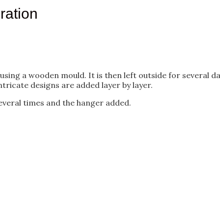
ration
g a wooden mould. It is then left outside for several days 
ntricate designs are added layer by layer.
 several times and the hanger added.