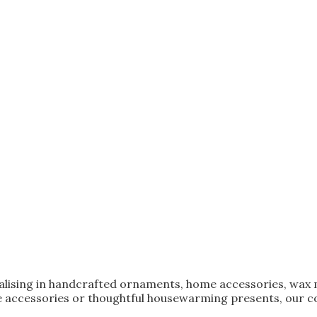
ialising in handcrafted ornaments, home accessories, wax 
 accessories or thoughtful housewarming presents, our col