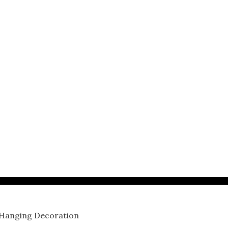
 Hanging Decoration