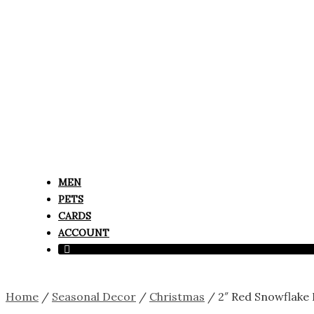
MEN
PETS
CARDS
ACCOUNT
Home
/
Seasonal Decor
/
Christmas
/ 2″ Red Snowflake