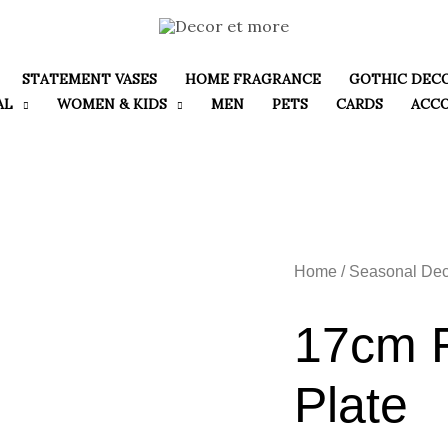
STATEMENT VASES
HOME FRAGRANCE
GOTHIC DEC
AL
WOMEN & KIDS
MEN
PETS
CARDS
ACC
Home
/
Seasonal Dec
17cm F
Plate