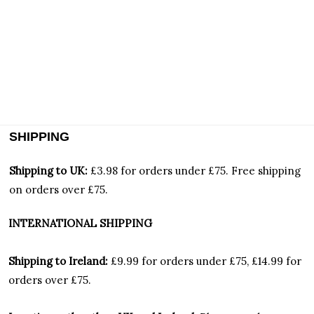
SHIPPING
Shipping to UK:
£3.98 for orders under £75.
Free shipping
on orders over £75.
INTERNATIONAL SHIPPING
Shipping to Ireland:
£9.99 for orders under £75, £14.99 for
orders over £75.