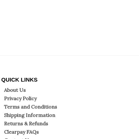
QUICK LINKS
About Us
Privacy Policy
Terms and Conditions
Shipping Information
Returns & Refunds
Clearpay FAQs