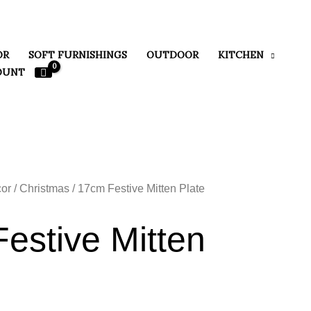
OR
SOFT FURNISHINGS
OUTDOOR
KITCHEN
OUNT
or
/
Christmas
/ 17cm Festive Mitten Plate
estive Mitten