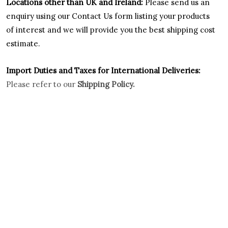
Locations other than UK and Ireland:
Please
send us an
enquiry using our Contact Us form listing your products
of interest and we will provide you the best shipping cost
estimate.
Import Duties an
d Taxes for International Deliveries:
Please refer to our
Shipping Policy.