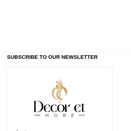
SUBSCRIBE TO OUR NEWSLETTER