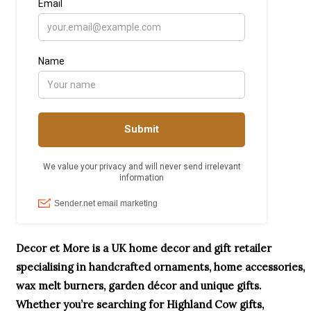
Decor et More is a UK home decor and gift retailer
specialising in handcrafted ornaments, home accessories,
wax melt burners, garden décor and unique gifts.
Whether you’re searching for Highland Cow gifts,