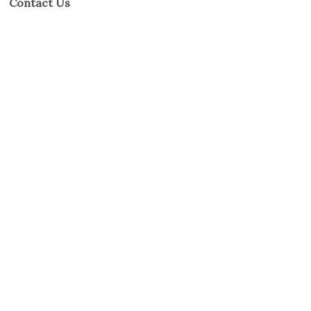
Contact Us