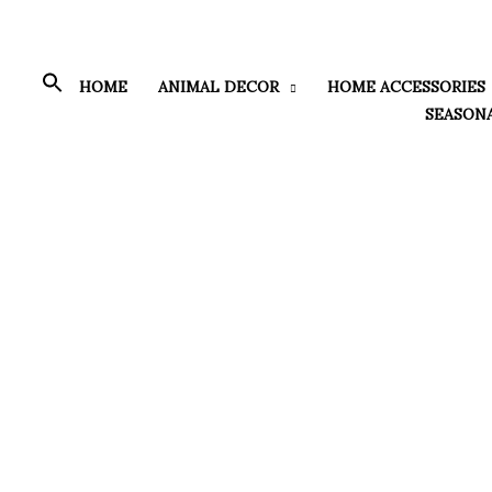
Skip
to
content
HOME
ANIMAL DECOR
HOME ACCESSORIES
SEASON