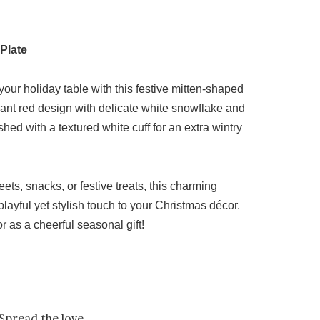
Plate
your holiday table with this festive mitten-shaped
rant red design with delicate white snowflake and
nished with a textured white cuff for an extra wintry
eets, snacks, or festive treats, this charming
layful yet stylish touch to your Christmas décor.
or as a cheerful seasonal gift!
Spread the love