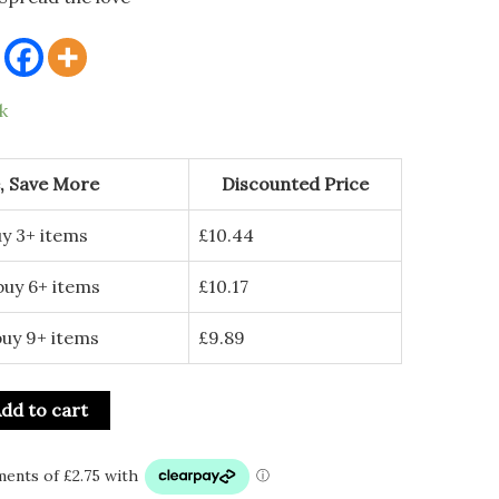
k
, Save More
Discounted Price
y 3+ items
£
10.44
buy 6+ items
£
10.17
buy 9+ items
£
9.89
dd to cart