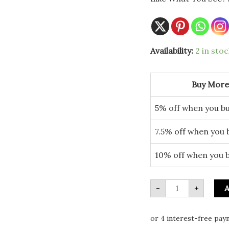
17cm
Availability:
2 in stoc
Festive
Mitten
Plate
quantity
Buy More
5% off when you bu
7.5% off when you 
10% off when you 
-
+
A