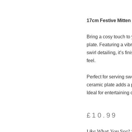
17cm Festive Mitten 
Bring a cosy touch to 
plate. Featuring a vib
swirl detailing, it’s fi
feel.
Perfect for serving sw
ceramic plate adds a p
Ideal for entertaining 
£
10.99
Like What You See? 