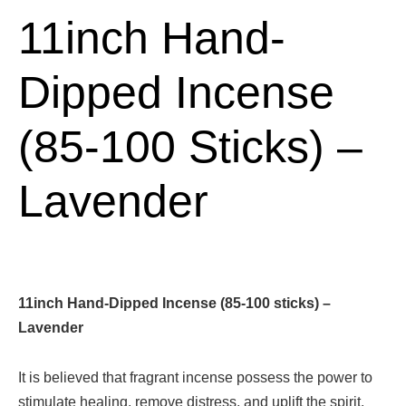
11inch Hand-
Dipped Incense
(85-100 Sticks) –
Lavender
11inch Hand-Dipped Incense (85-100 sticks) –
Lavender
It is believed that fragrant incense possess the power to
stimulate healing, remove distress, and uplift the spirit.