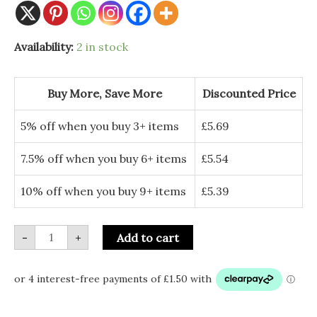
11inch
Availability:
2 in stock
Hand-
Dipped
Incense
(85-
Buy More, Save More
Discounted Price
100
sticks)
-
5% off when you buy 3+ items
£
5.69
Lavender
quantity
7.5% off when you buy 6+ items
£
5.54
10% off when you buy 9+ items
£
5.39
-
+
Add to cart