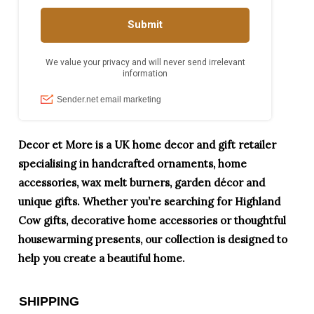
Decor et More is a UK home decor and gift retailer
specialising in handcrafted ornaments, home
accessories, wax melt burners, garden décor and
unique gifts. Whether you’re searching for Highland
Cow gifts, decorative home accessories or thoughtful
housewarming presents, our collection is designed to
help you create a beautiful home.
SHIPPING