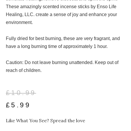
These amazingly scented incense sticks by Enso Life
Healing, LLC. create a sense of joy and enhance your
environment.
Fully dried for best burning, these are very fragrant, and
have a long burning time of approximately 1 hour.
Caution: Do not leave burning unattended. Keep out of
reach of children.
Original
Current
£
10.99
price
price
£
5.99
was:
is:
Like What You See? Spread the love
£10.99.
£5.99.