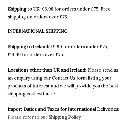
Shipping to UK:
£3.98 for orders under £75.
Free
shipping on orders over £75.
INTERNATIONAL SHIPPING
Shipping to Ireland:
£9.99 for orders under £75,
£14.99 for orders over £75.
Locations other than UK and Ireland:
Please
send us
an enquiry using our Contact Us form listing your
products of interest and we will provide you the best
shipping cost estimate.
Import Duties an
d Taxes for International Deliveries:
Please refer to our
Shipping Policy.