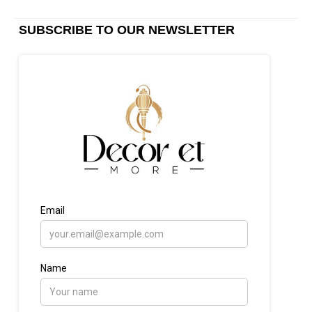
SUBSCRIBE TO OUR NEWSLETTER