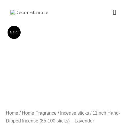
Skip
Main
to
content
Menu
Sale!
Home
/
Home Fragrance
/
Incense sticks
/ 11inch Hand-
Dipped Incense (85-100 sticks) – Lavender