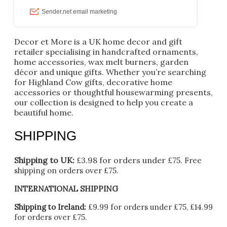
Decor et More is a UK home decor and gift
retailer specialising in handcrafted ornaments,
home accessories, wax melt burners, garden
décor and unique gifts. Whether you’re searching
for Highland Cow gifts, decorative home
accessories or thoughtful housewarming presents,
our collection is designed to help you create a
beautiful home.
SHIPPING
Shipping to UK:
£3.98 for orders under £75.
Free
shipping on orders over £75.
INTERNATIONAL SHIPPING
Shipping to Ireland:
£9.99 for orders under £75, £14.99
for orders over £75.