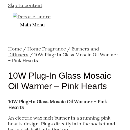
Skip to content
Main Menu
Home
/
Home Fragrance
/
Burners and
Diffusers
/ 10W Plug-In Glass Mosaic Oil Warmer
– Pink Hearts
10W Plug-In Glass Mosaic
Oil Warmer – Pink Hearts
10W Plug-In Glass Mosaic Oil Warmer – Pink
Hearts
An electric wax melt burner in a stunning pink
hearts design. Plugs directly into the socket and
has a dish built into the top.