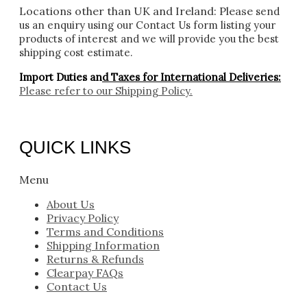
Locations other than UK and Ireland:
Please
send
us an enquiry using our Contact Us form listing your
products of interest and we will provide you the best
shipping cost estimate.
Import Duties an
d Taxes for International Deliveries:
Please refer to our
Shipping Policy.
QUICK LINKS
Menu
About Us
Privacy Policy
Terms and Conditions
Shipping Information
Returns & Refunds
Clearpay FAQs
Contact Us