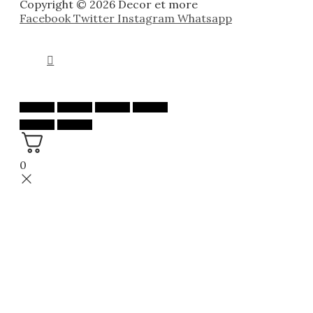
Copyright © 2026 Decor et more
Facebook
Twitter
Instagram
Whatsapp
0