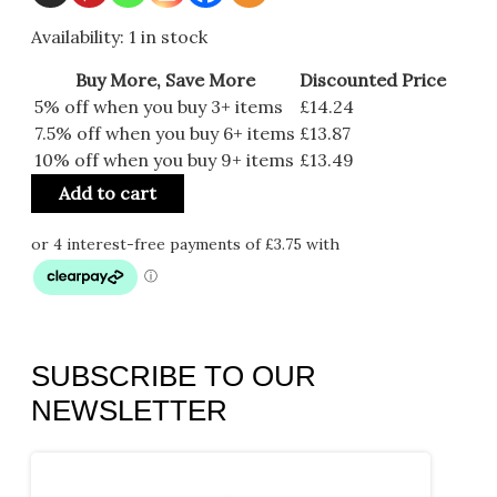
Availability:
1 in stock
Buy More, Save More
Discounted Price
5% off when you buy 3+ items
£
14.24
7.5% off when you buy 6+ items
£
13.87
10% off when you buy 9+ items
£
13.49
Add to cart
SUBSCRIBE TO OUR
NEWSLETTER