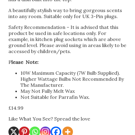
A beautifully stylish way to bring gorgeous scents
into any room. Suitable only for UK 3-Pin plugs.
Safety Recommendation – It is advised that this
product be used in safe locations only. For
example, in kitchen plug sockets which are above
ground level. Please avoid using in areas likely to be
accessed by children/pets.
P
lease Note:
10W Maximum Capacity (7W Bulb Supplied).
Higher Wattage Bulbs Not Recommended By
The Manufacturer.
May Not Fully Melt Wax
Not Suitable for Parrafin Wax.
£
14.99
Like What You See? Spread the love