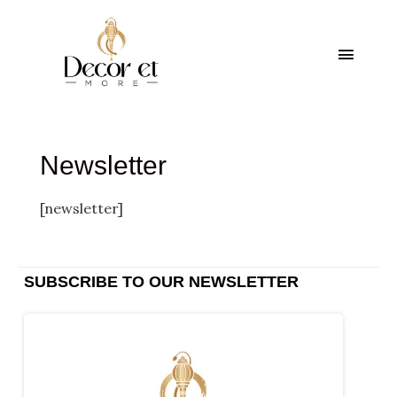
Skip
Main
to
content
Menu
Newsletter
[newsletter]
SUBSCRIBE TO OUR NEWSLETTER