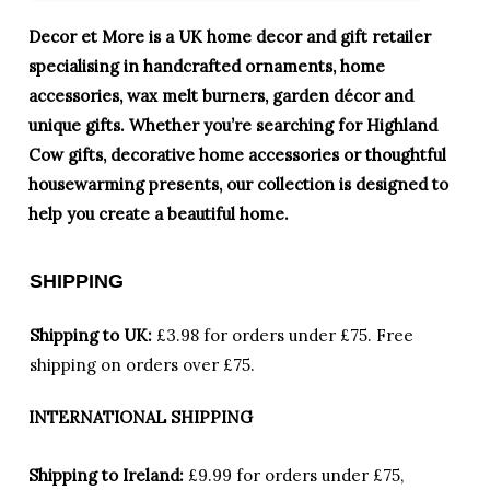
Decor et More is a UK home decor and gift retailer
specialising in handcrafted ornaments, home
accessories, wax melt burners, garden décor and
unique gifts. Whether you’re searching for Highland
Cow gifts, decorative home accessories or thoughtful
housewarming presents, our collection is designed to
help you create a beautiful home.
SHIPPING
Shipping to UK:
£3.98 for orders under £75.
Free
shipping on orders over £75.
INTERNATIONAL SHIPPING
Shipping to Ireland:
£9.99 for orders under £75,