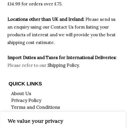
£14.99 for orders over £75.
Locations other than UK and Ireland:
Please
send us
an enquiry using our Contact Us form listing your
products of interest and we will provide you the best
shipping cost estimate.
Import Duties an
d Taxes for International Deliveries:
Please refer to our
Shipping Policy.
QUICK LINKS
About Us
Privacy Policy
Terms and Conditions
Shipping Information
We value your privacy
Returns & Refunds
Clearpay FAQs