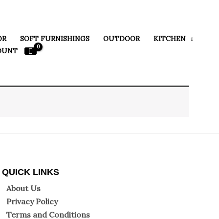
OR
SOFT FURNISHINGS
OUTDOOR
KITCHEN
OUNT
QUICK LINKS
About Us
Privacy Policy
Terms and Conditions