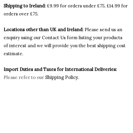
Shipping to Ireland:
£9.99 for orders under £75, £14.99 for
orders over £75.
Locations other than UK and Ireland:
Please
send us an
enquiry using our Contact Us form listing your products
of interest and we will provide you the best shipping cost
estimate.
Import Duties an
d Taxes for International Deliveries:
Please refer to our
Shipping Policy.