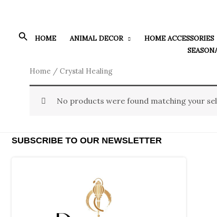
Skip
to
content
HOME
ANIMAL DECOR
HOME ACCESSORIES
SEASON
Home
/ Crystal Healing
No products were found matching your sel
SUBSCRIBE TO OUR NEWSLETTER