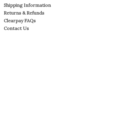
Shipping Information
Returns & Refunds
Clearpay FAQs
Contact Us