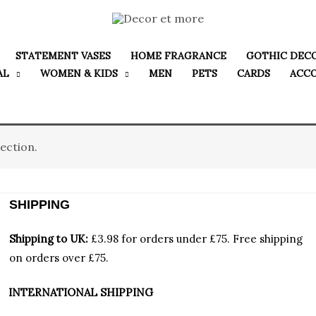
STATEMENT VASES
HOME FRAGRANCE
GOTHIC DEC
AL
WOMEN & KIDS
MEN
PETS
CARDS
ACC
ection.
SHIPPING
Shipping to UK:
£3.98 for orders under £75.
Free shipping
on orders over £75.
INTERNATIONAL SHIPPING