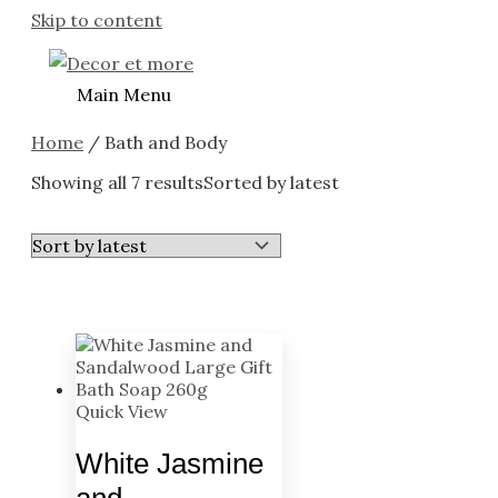
Skip to content
Main Menu
Home
/ Bath and Body
Showing all 7 results
Sorted by latest
Quick View
White Jasmine
and