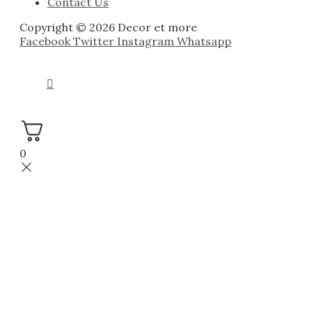
Contact Us
Copyright © 2026 Decor et more
Facebook
Twitter
Instagram
Whatsapp
0