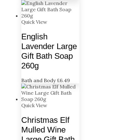
Quick View
English
Lavender Large
Gift Bath Soap
260g
Bath and Body
£
6.49
Quick View
Christmas Elf
Mulled Wine
Large Gift Bath