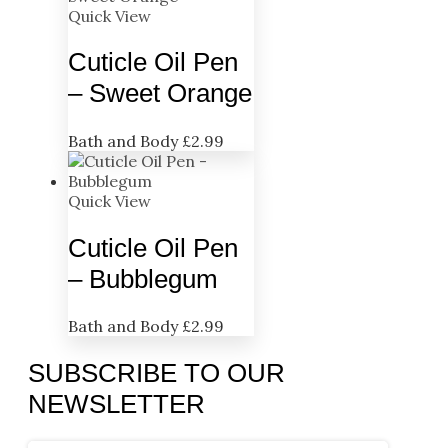
Quick View
Cuticle Oil Pen
– Sweet Orange
Bath and Body
£
2.99
Quick View
Cuticle Oil Pen
– Bubblegum
Bath and Body
£
2.99
SUBSCRIBE TO OUR
NEWSLETTER