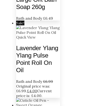
Soap 260g
Bath and Body
£
6.49
Sale!
Quick View
Lavender Ylang
Ylang Pulse
Point Roll On
Oil
Bath and Body
£
6.99
Original price was:
£6.99.
£
4.00
Current
price is: £4.00.